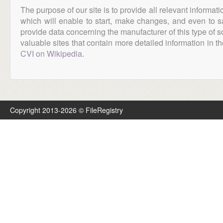
The purpose of our site is to provide all relevant informat
which will enable to start, make changes, and even to s
provide data concerning the manufacturer of this type of s
valuable sites that contain more detailed information in the
CVI on Wikipedia
.
Copyright 2013-2026 © FileRegistry