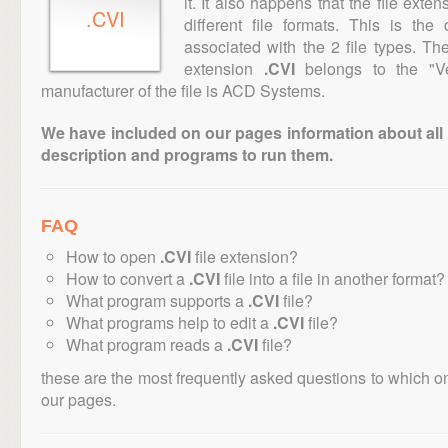
it. It also happens that the file ext
.CVI
different file formats. This is th
associated with the 2 file types. T
extension
.CVI
belongs to the "Ve
manufacturer of the file is ACD Systems.
We have included on our pages information about all th
description and programs to run them.
FAQ
How to open
.CVI
file extension?
How to convert a
.CVI
file into a file in another format?
What program supports a
.CVI
file?
What programs help to edit a
.CVI
file?
What program reads a
.CVI
file?
these are the most frequently asked questions to which o
our pages.