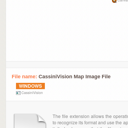
File name:
CassiniVision Map Image File
WINDOWS
CassiniVision
The file extension allows the operat
to recognize its format and use the a