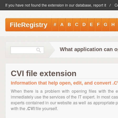
If you have not found the extension in our database, report it
C
FileRegistry
#
A
B
C
D
E
F
G
H
What application can o
CVI file extension
Information that help open, edit, and convert .CV
When there is a problem with opening files with the 
immediately use the services of the IT expert. In most cas
experts contained in our website as well as appropriate
with the
.CVI
file yourself.