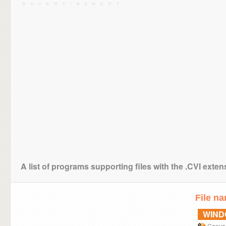
A list of programs supporting files with the .CVI exten
File n
WIN
Canva