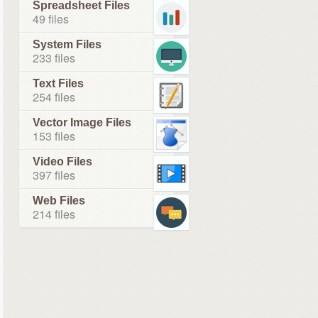
Spreadsheet Files
49 files
System Files
233 files
Text Files
254 files
Vector Image Files
153 files
Video Files
397 files
Web Files
214 files