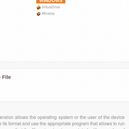
WINDOWS
VirtualDrive
Winamp
 File
tension allows the operating system or the user of the device
e its format and use the appropriate program that allows to run