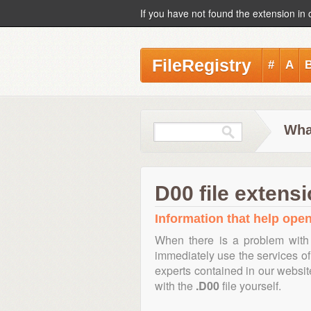
If you have not found the extension in 
FileRegistry
#
A
What
D00 file extens
Information that help open,
When there is a problem with 
immediately use the services of 
experts contained in our websi
with the
.D00
file yourself.