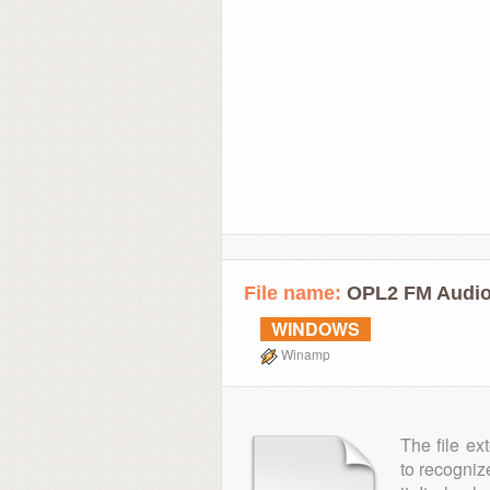
File name:
OPL2 FM Audio
WINDOWS
Winamp
The file ex
to recogniz