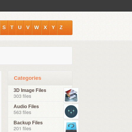
S
T
U
V
W
X
Y
Z
Categories
3D Image Files
303 files
Audio Files
563 files
Backup Files
201 files