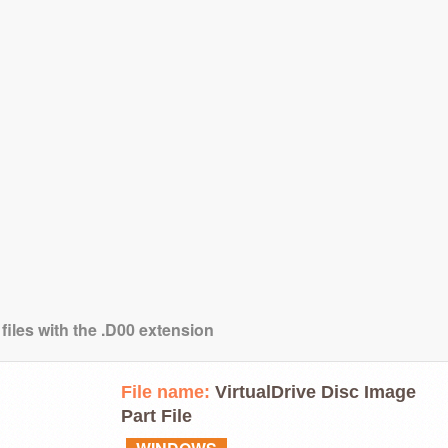
files with the .D00 extension
File name:
VirtualDrive Disc Image
Part File