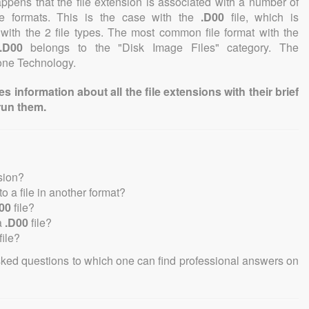
 happens that the file extension is associated with a number of
file formats. This is the case with the
.D00
file, which is
with the 2 file types. The most common file format with the
.D00
belongs to the "Disk Image Files" category. The
tone Technology.
information about all the file extensions with their brief
run them.
sion?
nto a file in another format?
00
file?
a
.D00
file?
file?
sked questions to which one can find professional answers on