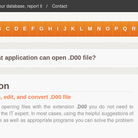
our database, report it
Contact
B
C
D
E
F
G
H
I
J
K
L
M
N
O
P
Q
R
 application can open .D00 file?
ion
 edit, and convert .D00 file
opening files with the extension
.D00
you do not need to
the IT expert. In most cases, using the helpful suggestions of
te as well as appropriate programs you can solve the problem