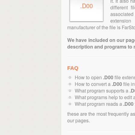
it. It also
.D00
different 
associated 
extension
manufacturer of the file is FarS
We have included on our pages 
description and programs to 
FAQ
How to open
.D00
file exten
How to convert a
.D00
file i
What program supports a
.D
What programs help to edit 
What program reads a
.D00
these are the most frequently a
our pages.