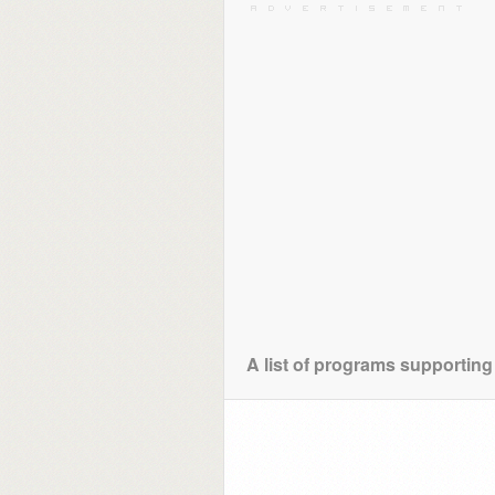
A list of programs supporting 