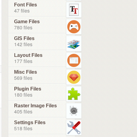
Font Files
47 files
Game Files
780 files
GIS Files
142 files
Layout Files
177 files
Misc Files
569 files
Plugin Files
180 files
Raster Image Files
405 files
Settings Files
518 files