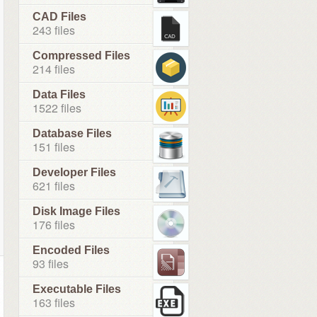
CAD Files
243 files
Compressed Files
214 files
Data Files
1522 files
Database Files
151 files
Developer Files
621 files
Disk Image Files
176 files
Encoded Files
93 files
Executable Files
163 files