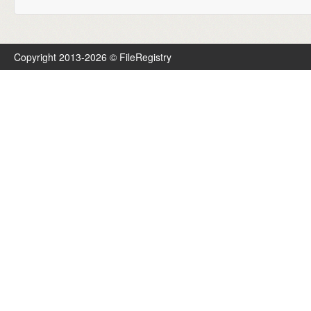
Copyright 2013-2026 © FileRegistry