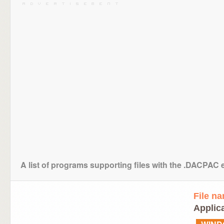
A list of programs supporting files with the .DACPAC 
File n
Applic