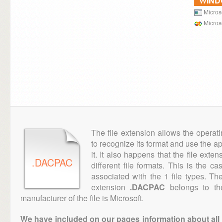
WIN
Micros
Microso
The file extension allows the operat
to recognize its format and use the a
it. It also happens that the file ext
.DACPAC
different file formats. This is the c
associated with the 1 file types. T
extension
.DACPAC
belongs to the
manufacturer of the file is Microsoft.
We have included on our pages information about all th