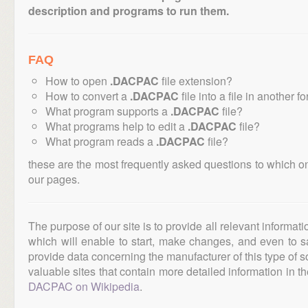
description and programs to run them.
FAQ
How to open
.DACPAC
file extension?
How to convert a
.DACPAC
file into a file in another f
What program supports a
.DACPAC
file?
What programs help to edit a
.DACPAC
file?
What program reads a
.DACPAC
file?
these are the most frequently asked questions to which o
our pages.
The purpose of our site is to provide all relevant informat
which will enable to start, make changes, and even to s
provide data concerning the manufacturer of this type of s
valuable sites that contain more detailed information in the
DACPAC on Wikipedia
.