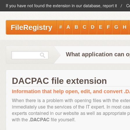
If you have not found the extension in our database, report it
C
FileRegistry
#
A
B
C
D
E
F
G
H
What application can 
DACPAC file extension
Information that help open, edit, and convert .
When there is a problem with opening files with the ext
immediately use the services of the IT expert. In most cas
experts contained in our website as well as appropriate
with the
.DACPAC
file yourself.