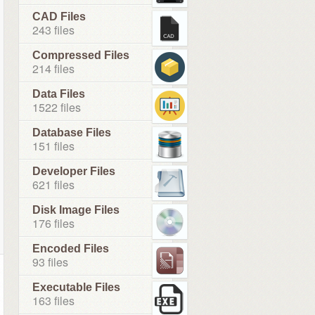
CAD Files
243 files
Compressed Files
214 files
Data Files
1522 files
Database Files
151 files
Developer Files
621 files
Disk Image Files
176 files
Encoded Files
93 files
Executable Files
163 files