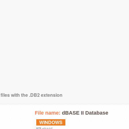
files with the .DB2 extension
File name:
dBASE II Database
WINDOWS
dBASE