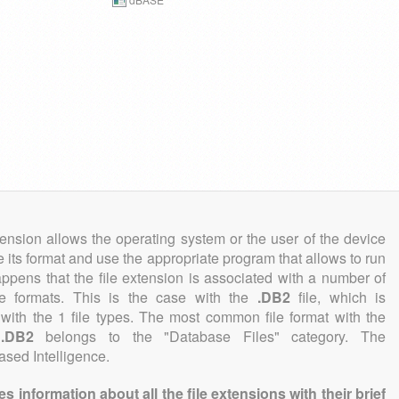
tension allows the operating system or the user of the device
e its format and use the appropriate program that allows to run
 happens that the file extension is associated with a number of
file formats. This is the case with the
.DB2
file, which is
with the 1 file types. The most common file format with the
n
.DB2
belongs to the "Database Files" category. The
Based Intelligence.
information about all the file extensions with their brief