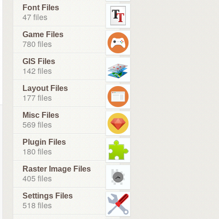
Font Files
47 files
Game Files
780 files
GIS Files
142 files
Layout Files
177 files
Misc Files
569 files
Plugin Files
180 files
Raster Image Files
405 files
Settings Files
518 files