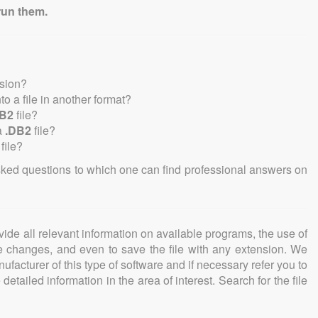
run them.
nsion?
nto a file in another format?
DB2
file?
a
.DB2
file?
file?
sked questions to which one can find professional answers on
ovide all relevant information on available programs, the use of
ke changes, and even to save the file with any extension. We
facturer of this type of software and if necessary refer you to
detailed information in the area of interest. Search for the file