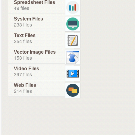
Spreadsheet Files
49 files
System Files
233 files
Text Files
254 files
Vector Image Files
153 files
Video Files
397 files
Web Files
214 files