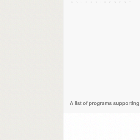
A list of programs supporting 