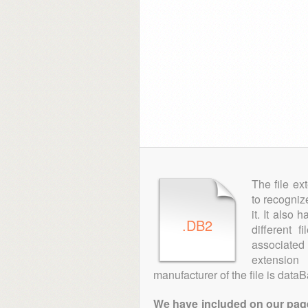
The file ex
to recogniz
it. It also
.DB2
different 
associated 
extensio
manufacturer of the file is data
We have included on our pages 