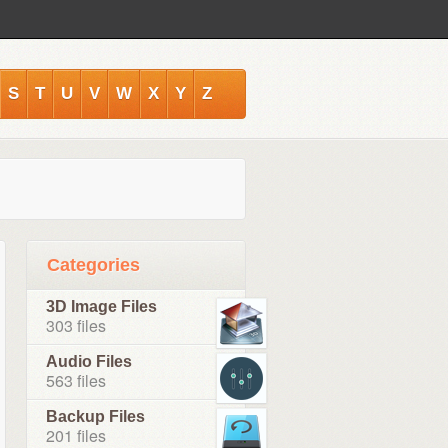
S
T
U
V
W
X
Y
Z
Categories
3D Image Files
303 files
Audio Files
563 files
Backup Files
201 files