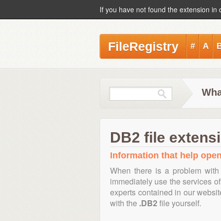
If you have not found the extension in 
FileRegistry
#
A
Wha
DB2 file extens
Information that help open,
When there is a problem with 
immediately use the services of 
experts contained in our websi
with the
.DB2
file yourself.