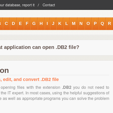
our database, report it
Contact
B
C
D
E
F
G
H
I
J
K
L
M
N
O
P
Q
R
t application can open .DB2 file?
ion
 edit, and convert .DB2 file
opening files with the extension
.DB2
you do not need to
the IT expert. In most cases, using the helpful suggestions of
te as well as appropriate programs you can solve the problem