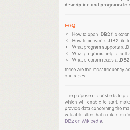
description and programs to 
FAQ
How to open
.DB2
file exte
How to convert a
.DB2
file i
What program supports a
.
What programs help to edit 
What program reads a
.DB2
these are the most frequently a
our pages.
The purpose of our site is to pr
which will enable to start, ma
provide data concerning the manu
valuable sites that contain more 
DB2 on Wikipedia
.