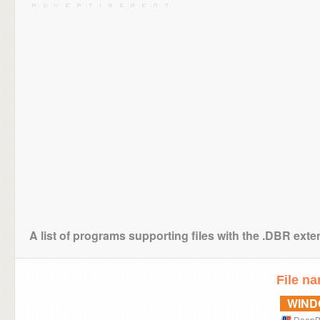
A list of programs supporting files with the .DBR ext
File n
WIN
DeepB