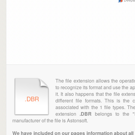
The file extension allows the operat
to recognize its format and use the a
it. It also happens that the file ext
.DBR
different file formats. This is the
associated with the 1 file types. T
extension
.DBR
belongs to the "D
manufacturer of the file is Astonsoft.
We have included on our pages information about all th