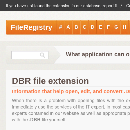
If you have not found the extension in our database, report it
C
FileRegistry
#
A
B
C
D
E
F
G
H
What application can o
DBR file extension
Information that help open, edit, and convert .D
When there is a problem with opening files with the 
immediately use the services of the IT expert. In most cas
experts contained in our website as well as appropriate
with the
.DBR
file yourself.