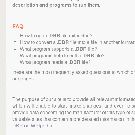
description and programs to run them.
FAQ
How to open
.DBR
file extension?
How to convert a
.DBR
file into a file in another format
What program supports a
.DBR
file?
What programs help to edit a
.DBR
file?
What program reads a
.DBR
file?
these are the most frequently asked questions to which o
our pages.
The purpose of our site is to provide all relevant informat
which will enable to start, make changes, and even to s
provide data concerning the manufacturer of this type of s
valuable sites that contain more detailed information in the
DBR on Wikipedia
.