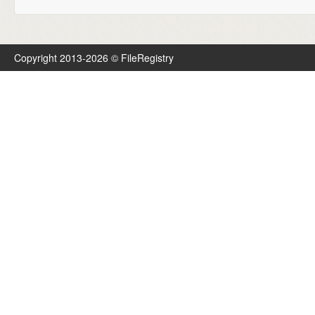
Copyright 2013-2026 © FileRegistry