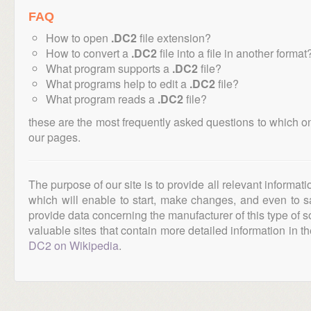
FAQ
How to open
.DC2
file extension?
How to convert a
.DC2
file into a file in another format
What program supports a
.DC2
file?
What programs help to edit a
.DC2
file?
What program reads a
.DC2
file?
these are the most frequently asked questions to which o
our pages.
The purpose of our site is to provide all relevant informat
which will enable to start, make changes, and even to s
provide data concerning the manufacturer of this type of s
valuable sites that contain more detailed information in the
DC2 on Wikipedia
.