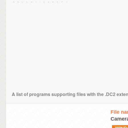
A list of programs supporting files with the .DC2 exte
File n
Camera