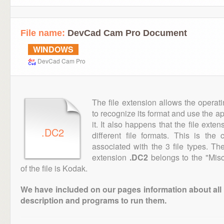
File name:
DevCad Cam Pro Document
WINDOWS
DevCad Cam Pro
The file extension allows the operat
to recognize its format and use the a
it. It also happens that the file ext
.DC2
different file formats. This is th
associated with the 3 file types. T
extension
.DC2
belongs to the "Misc
of the file is Kodak.
We have included on our pages information about all th
description and programs to run them.