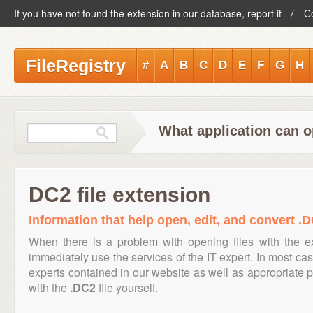
If you have not found the extension in our database, report it
C
FileRegistry
#
A
B
C
D
E
F
G
H
What application can o
DC2 file extension
Information that help open, edit, and convert .D
When there is a problem with opening files with the 
immediately use the services of the IT expert. In most cas
experts contained in our website as well as appropriate
with the
.DC2
file yourself.