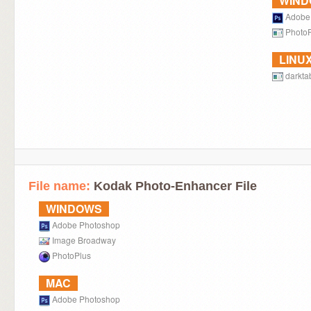
WIN
Adobe
Photo
LINU
darkta
File name:
Kodak Photo-Enhancer File
WINDOWS
Adobe Photoshop
Image Broadway
PhotoPlus
MAC
Adobe Photoshop