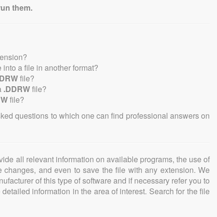
run them.
tension?
e into a file in another format?
DDRW
file?
a
.DDRW
file?
RW
file?
sked questions to which one can find professional answers on
ovide all relevant information on available programs, the use of
ke changes, and even to save the file with any extension. We
facturer of this type of software and if necessary refer you to
detailed information in the area of interest. Search for the file