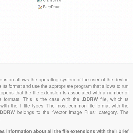
EazyDraw
tension allows the operating system or the user of the device
e its format and use the appropriate program that allows to run
 happens that the file extension is associated with a number of
ile formats. This is the case with the
.DDRW
file, which is
with the 1 file types. The most common file format with the
.DDRW
belongs to the "Vector Image Files" category. The
.
information about all the file extensions with their brief