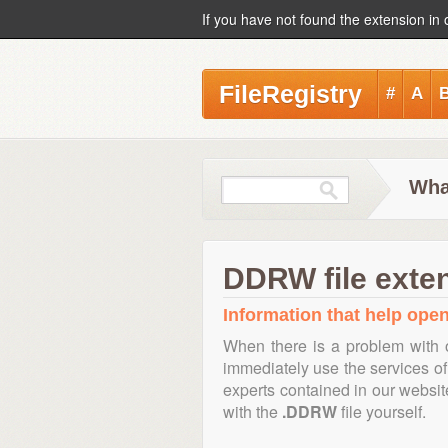
If you have not found the extension in 
FileRegistry
#
A
Wha
DDRW file exte
Information that help open
When there is a problem with 
immediately use the services of 
experts contained in our websi
with the
.DDRW
file yourself.