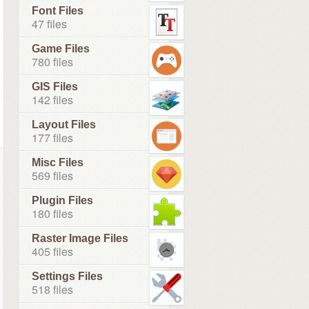
Font Files
47 files
Game Files
780 files
GIS Files
142 files
Layout Files
177 files
Misc Files
569 files
Plugin Files
180 files
Raster Image Files
405 files
Settings Files
518 files