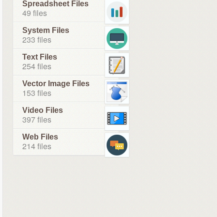
Spreadsheet Files
49 files
System Files
233 files
Text Files
254 files
Vector Image Files
153 files
Video Files
397 files
Web Files
214 files