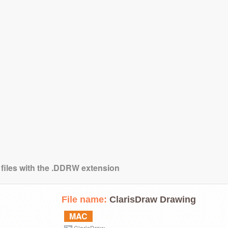
 files with the .DDRW extension
File name:
ClarisDraw Drawing
MAC
ClarisDraw