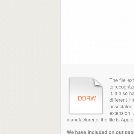
The file ex
to recogniz
it. It also
.DDRW
different f
associated 
extension
manufacturer of the file is Apple
We have included on our pages 