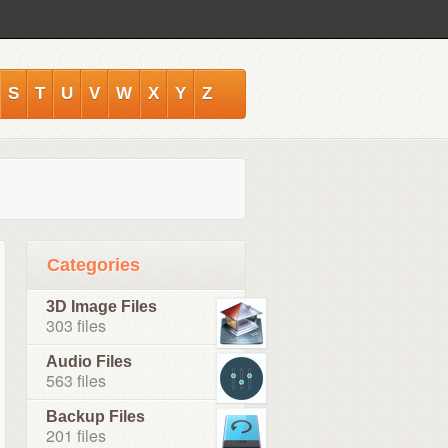
S
T
U
V
W
X
Y
Z
Categories
3D Image Files
303 files
Audio Files
563 files
Backup Files
201 files