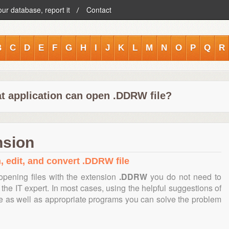
our database, report it
Contact
B
C
D
E
F
G
H
I
J
K
L
M
N
O
P
Q
R
t application can open .DDRW file?
nsion
, edit, and convert .DDRW file
opening files with the extension
.DDRW
you do not need to
the IT expert. In most cases, using the helpful suggestions of
te as well as appropriate programs you can solve the problem