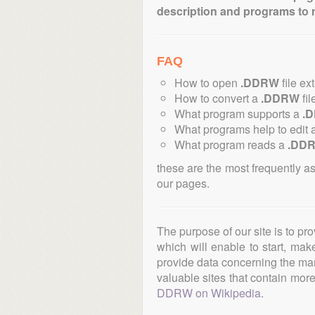
description and programs to 
FAQ
How to open
.DDRW
file ex
How to convert a
.DDRW
fil
What program supports a
.
What programs help to edit 
What program reads a
.DD
these are the most frequently a
our pages.
The purpose of our site is to pr
which will enable to start, ma
provide data concerning the manu
valuable sites that contain more 
DDRW on Wikipedia
.