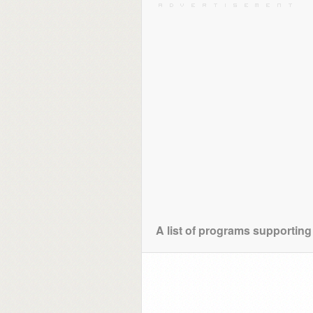
A list of programs supporting