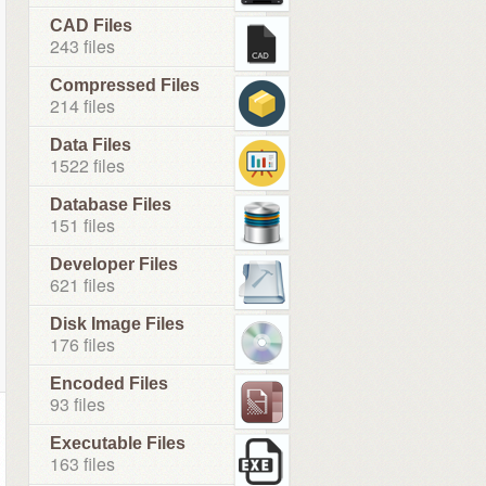
CAD Files
243 files
Compressed Files
214 files
Data Files
1522 files
Database Files
151 files
Developer Files
621 files
Disk Image Files
176 files
Encoded Files
93 files
Executable Files
163 files