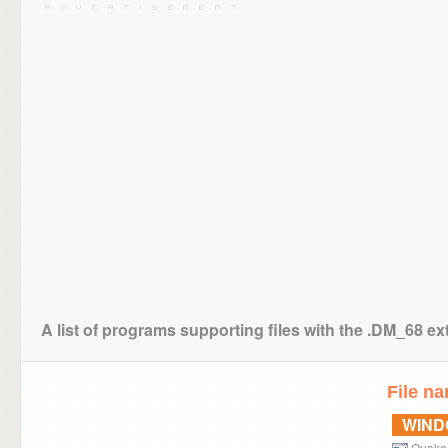
A list of programs supporting files with the .DM_68 e
File n
WIN
Quake