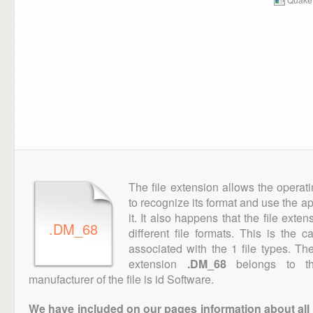
The file extension allows the operat
to recognize its format and use the a
it. It also happens that the file ext
.DM_68
different file formats. This is the 
associated with the 1 file types. T
extension
.DM_68
belongs to th
manufacturer of the file is id Software.
We have included on our pages information about all th