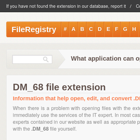
If you have not found the extension in our database, report it
C
FileRegistry
#
A
B
C
D
E
F
G
H
What application can o
DM_68 file extension
Information that help open, edit, and convert .D
When there is a problem with opening files with the ex
immediately use the services of the IT expert. In most cas
experts contained in our website as well as appropriate
with the
.DM_68
file yourself.