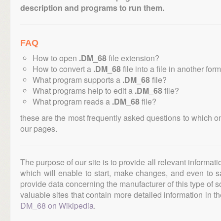
description and programs to run them.
FAQ
How to open
.DM_68
file extension?
How to convert a
.DM_68
file into a file in another for
What program supports a
.DM_68
file?
What programs help to edit a
.DM_68
file?
What program reads a
.DM_68
file?
these are the most frequently asked questions to which o
our pages.
The purpose of our site is to provide all relevant informat
which will enable to start, make changes, and even to s
provide data concerning the manufacturer of this type of s
valuable sites that contain more detailed information in the
DM_68 on Wikipedia
.