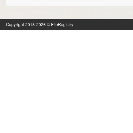
Copyright 2013-2026 © FileRegistry