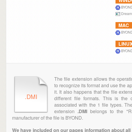
WIN
BYON
Dream
MAC
BYON
LINU
BYON
The file extension allows the operat
to recognize its format and use the a
it. It also happens that the file ext
.DMI
different file formats. This is th
associated with the 1 file types. T
extension
.DMI
belongs to the "Ra
manufacturer of the file is BYOND.
We have included on our pages information about all th