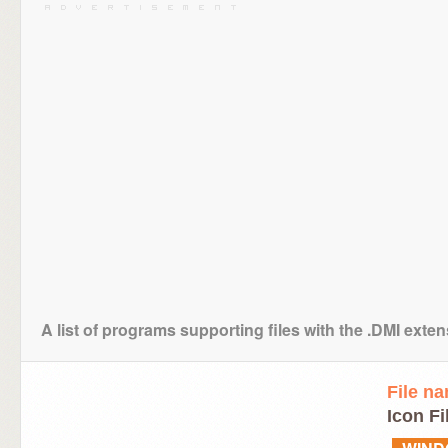
A list of programs supporting files with the .DMI exte
File n
Icon Fi