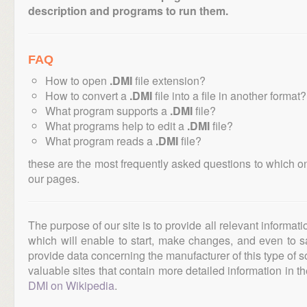
description and programs to run them.
FAQ
How to open
.DMI
file extension?
How to convert a
.DMI
file into a file in another format?
What program supports a
.DMI
file?
What programs help to edit a
.DMI
file?
What program reads a
.DMI
file?
these are the most frequently asked questions to which o
our pages.
The purpose of our site is to provide all relevant informat
which will enable to start, make changes, and even to s
provide data concerning the manufacturer of this type of s
valuable sites that contain more detailed information in the
DMI on Wikipedia
.