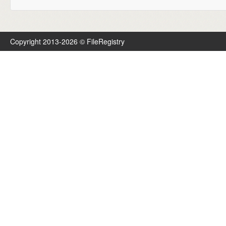
Copyright 2013-2026 © FileRegistry