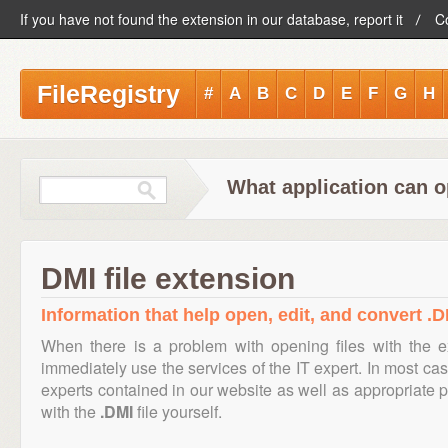
If you have not found the extension in our database, report it
C
FileRegistry
#
A
B
C
D
E
F
G
H
What application can o
DMI file extension
Information that help open, edit, and convert .DM
When there is a problem with opening files with the 
immediately use the services of the IT expert. In most cas
experts contained in our website as well as appropriate
with the
.DMI
file yourself.