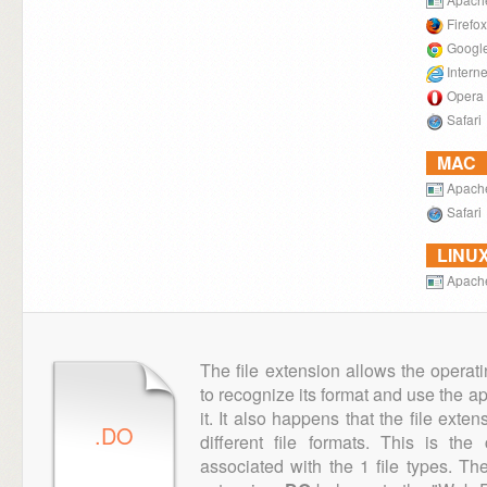
Firefox
Googl
Intern
Opera
Safari
MAC
Apach
Safari
LINU
Apach
The file extension allows the operat
to recognize its format and use the a
it. It also happens that the file ext
.DO
different file formats. This is th
associated with the 1 file types. T