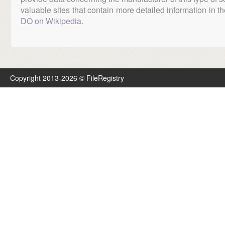
valuable sites that contain more detailed information in the
DO on Wikipedia
.
Copyright 2013-2026 © FileRegistry