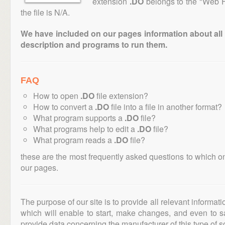
extension
.DO
belongs to the "Web F
the file is N/A.
We have included on our pages information about all th
description and programs to run them.
FAQ
How to open
.DO
file extension?
How to convert a
.DO
file into a file in another format?
What program supports a
.DO
file?
What programs help to edit a
.DO
file?
What program reads a
.DO
file?
these are the most frequently asked questions to which o
our pages.
The purpose of our site is to provide all relevant informat
which will enable to start, make changes, and even to s
provide data concerning the manufacturer of this type of s