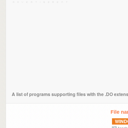
A list of programs supporting files with the .DO exten
File n
WIN
Apach