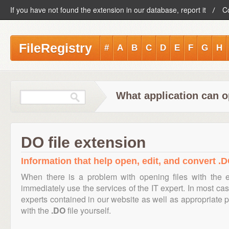
If you have not found the extension in our database, report it
C
FileRegistry
#
A
B
C
D
E
F
G
H
What application can o
DO file extension
Information that help open, edit, and convert .D
When there is a problem with opening files with the 
immediately use the services of the IT expert. In most cas
experts contained in our website as well as appropriate
with the
.DO
file yourself.