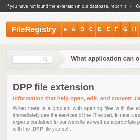
If you have not found the extension in our database, report it
C
FileRegistry
#
A
B
C
D
E
F
G
H
What application can o
DPP file extension
Information that help open, edit, and convert .D
When there is a problem with opening files with the 
immediately use the services of the IT expert. In most cas
experts contained in our website as well as appropriate
with the
.DPP
file yourself.