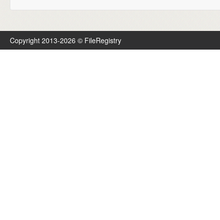
Copyright 2013-2026 © FileRegistry