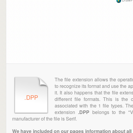
The file extension allows the operat
to recognize its format and use the a
it. It also happens that the file ext
.DPP
different file formats. This is th
associated with the 1 file types. T
extension
.DPP
belongs to the "Ve
manufacturer of the file is Serif.
We have included on our pages information about all th