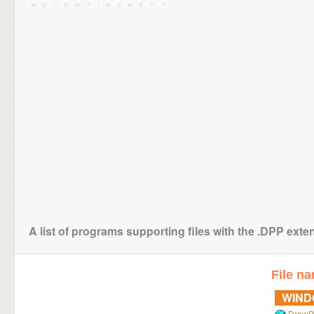
A list of programs supporting files with the .DPP exte
File n
WIN
DrawP