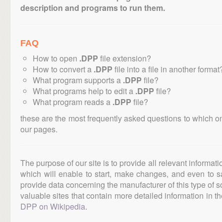
description and programs to run them.
FAQ
How to open
.DPP
file extension?
How to convert a
.DPP
file into a file in another format
What program supports a
.DPP
file?
What programs help to edit a
.DPP
file?
What program reads a
.DPP
file?
these are the most frequently asked questions to which o
our pages.
The purpose of our site is to provide all relevant informat
which will enable to start, make changes, and even to s
provide data concerning the manufacturer of this type of s
valuable sites that contain more detailed information in the
DPP on Wikipedia
.