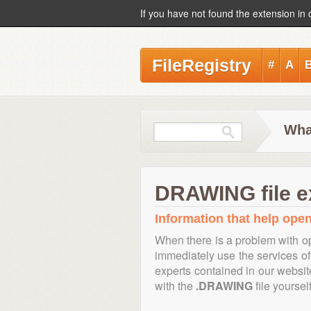
If you have not found the extension in 
FileRegistry
#
A
Wha
DRAWING file e
Information that help open
When there is a problem with op
immediately use the services of 
experts contained in our websi
with the
.DRAWING
file yourself