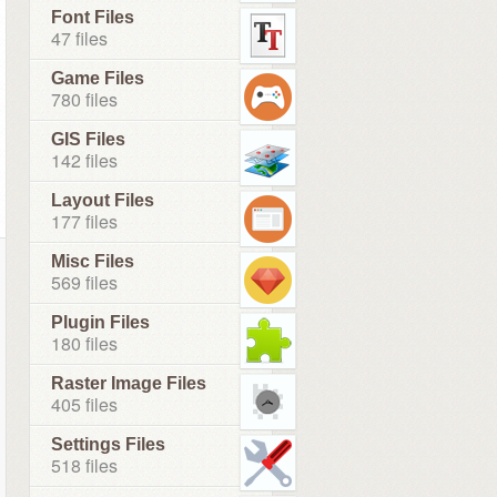
Font Files
47 files
Game Files
780 files
GIS Files
142 files
Layout Files
177 files
Misc Files
569 files
Plugin Files
180 files
Raster Image Files
405 files
Settings Files
518 files