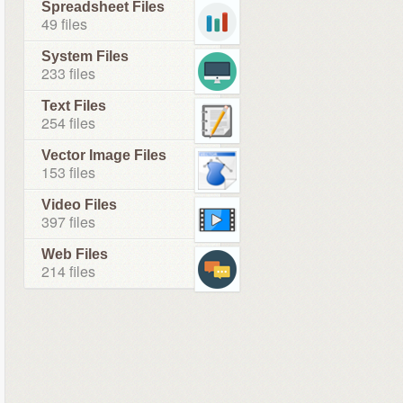
Spreadsheet Files
49 files
System Files
233 files
Text Files
254 files
Vector Image Files
153 files
Video Files
397 files
Web Files
214 files