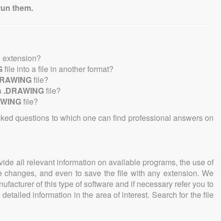
run them.
e extension?
G
file into a file in another format?
DRAWING
file?
a
.DRAWING
file?
AWING
file?
sked questions to which one can find professional answers on
ovide all relevant information on available programs, the use of
ke changes, and even to save the file with any extension. We
facturer of this type of software and if necessary refer you to
detailed information in the area of interest. Search for the file