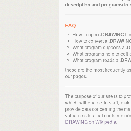
description and programs to 
FAQ
How to open
.DRAWING
fil
How to convert a
.DRAWIN
What program supports a
.
What programs help to edit 
What program reads a
.DR
these are the most frequently a
our pages.
The purpose of our site is to pr
which will enable to start, ma
provide data concerning the manu
valuable sites that contain more 
DRAWING on Wikipedia
.