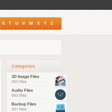
S
T
U
V
W
X
Y
Z
Categories
3D Image Files
303 files
Audio Files
563 files
Backup Files
201 files