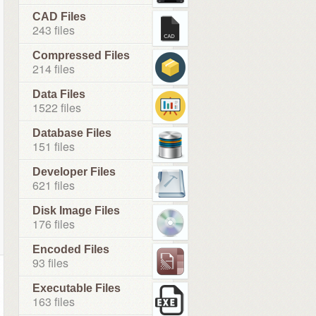
CAD Files
243 files
Compressed Files
214 files
Data Files
1522 files
Database Files
151 files
Developer Files
621 files
Disk Image Files
176 files
Encoded Files
93 files
Executable Files
163 files