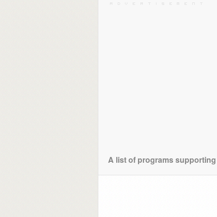
A list of programs supporting