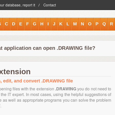
our database, report it
Contact
B
C
D
E
F
G
H
I
J
K
L
M
N
O
P
Q
R
t application can open .DRAWING file?
xtension
, edit, and convert .DRAWING file
ening files with the extension
.DRAWING
you do not need to
the IT expert. In most cases, using the helpful suggestions of
te as well as appropriate programs you can solve the problem
.