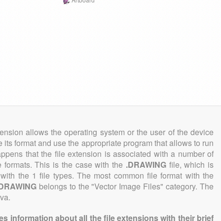
tension allows the operating system or the user of the device
e its format and use the appropriate program that allows to run
 happens that the file extension is associated with a number of
ile formats. This is the case with the
.DRAWING
file, which is
with the 1 file types. The most common file format with the
.DRAWING
belongs to the "Vector Image Files" category. The
iva.
information about all the file extensions with their brief