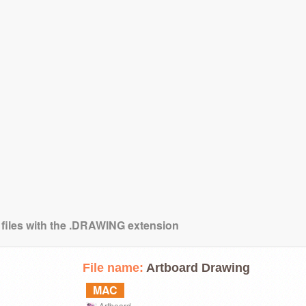
 files with the .DRAWING extension
File name:
Artboard Drawing
MAC
Artboard