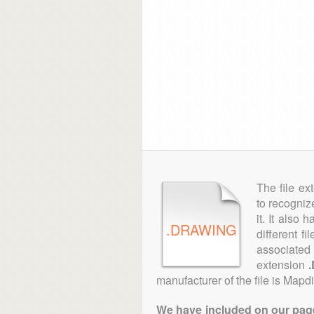
The file ex
to recogniz
it. It also
.DRAWING
different f
associated 
extension
manufacturer of the file is Mapd
We have included on our pages 