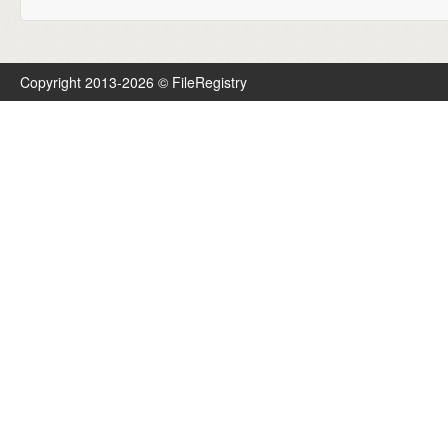
Copyright 2013-2026 © FileRegistry