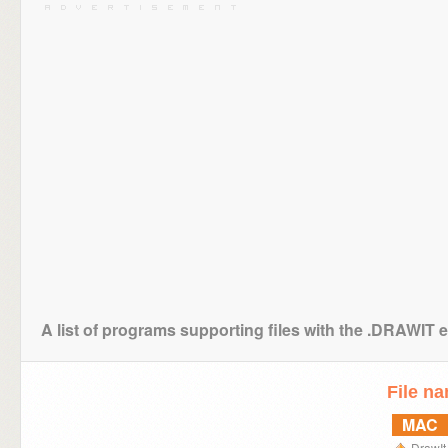
A list of programs supporting files with the .DRAWIT 
File n
MAC
DrawIt