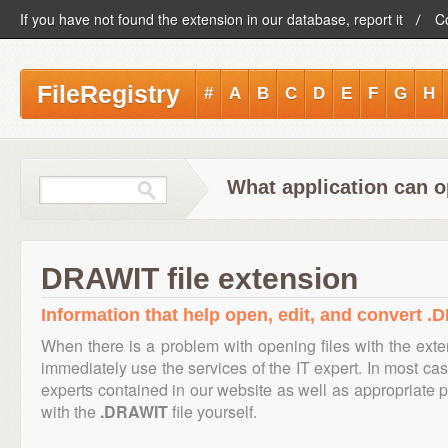
If you have not found the extension in our database, report it
C
FileRegistry
#
A
B
C
D
E
F
G
H
What application can 
DRAWIT file extension
Information that help open, edit, and convert .
When there is a problem with opening files with the ext
immediately use the services of the IT expert. In most cas
experts contained in our website as well as appropriate
with the
.DRAWIT
file yourself.