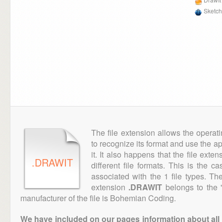
Sketch
The file extension allows the operat
to recognize its format and use the a
it. It also happens that the file ext
.DRAWIT
different file formats. This is the c
associated with the 1 file types. T
extension
.DRAWIT
belongs to the 
manufacturer of the file is Bohemian Coding.
We have included on our pages information about all th