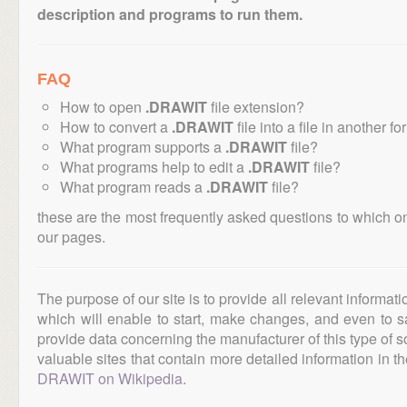
description and programs to run them.
FAQ
How to open
.DRAWIT
file extension?
How to convert a
.DRAWIT
file into a file in another f
What program supports a
.DRAWIT
file?
What programs help to edit a
.DRAWIT
file?
What program reads a
.DRAWIT
file?
these are the most frequently asked questions to which o
our pages.
The purpose of our site is to provide all relevant informat
which will enable to start, make changes, and even to s
provide data concerning the manufacturer of this type of s
valuable sites that contain more detailed information in the
DRAWIT on Wikipedia
.