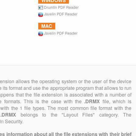
WINDOWS
Drumlin PDF Reader
Javelin PDF Reader
MAC
Javelin PDF Reader
tension allows the operating system or the user of the device
e its format and use the appropriate program that allows to run
 happens that the file extension is associated with a number of
ile formats. This is the case with the
.DRMX
file, which is
with the 1 file types. The most common file format with the
n
.DRMX
belongs to the "Layout Files" category. The
in Security.
information about all the file extensions with their brief