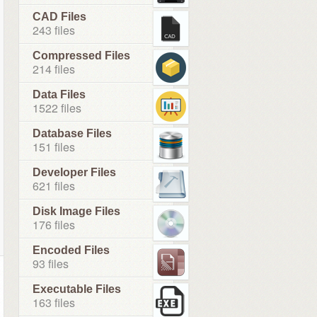
CAD Files
243 files
Compressed Files
214 files
Data Files
1522 files
Database Files
151 files
Developer Files
621 files
Disk Image Files
176 files
Encoded Files
93 files
Executable Files
163 files