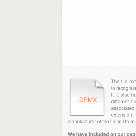
The file ex
to recogniz
it. It also
.DRMX
different f
associated 
extensio
manufacturer of the file is Druml
We have included on our pages 