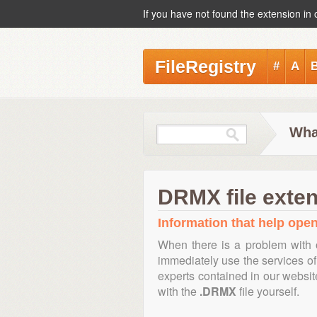
If you have not found the extension in 
FileRegistry
#
A
Wha
DRMX file exte
Information that help open
When there is a problem with 
immediately use the services of 
experts contained in our websi
with the
.DRMX
file yourself.