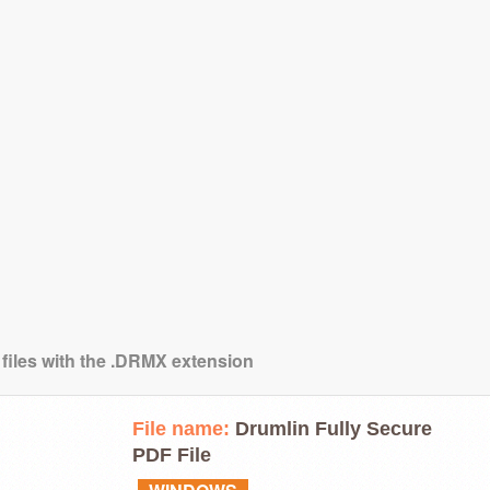
 files with the .DRMX extension
File name:
Drumlin Fully Secure
PDF File