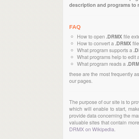
description and programs to 
FAQ
How to open
.DRMX
file ex
How to convert a
.DRMX
fil
What program supports a
.
What programs help to edit 
What program reads a
.DR
these are the most frequently a
our pages.
The purpose of our site is to pr
which will enable to start, ma
provide data concerning the manu
valuable sites that contain more 
DRMX on Wikipedia
.