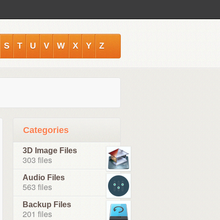
S
T
U
V
W
X
Y
Z
Categories
3D Image Files
303 files
Audio Files
563 files
Backup Files
201 files