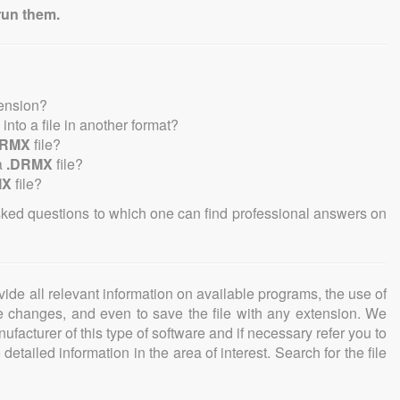
run them.
tension?
e into a file in another format?
DRMX
file?
a
.DRMX
file?
MX
file?
sked questions to which one can find professional answers on
ovide all relevant information on available programs, the use of
ke changes, and even to save the file with any extension. We
facturer of this type of software and if necessary refer you to
detailed information in the area of interest. Search for the file