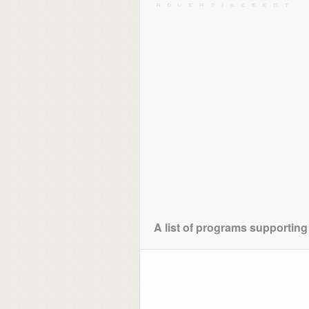
A list of programs supporting