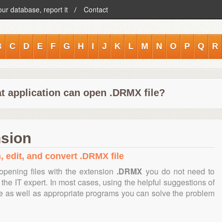
our database, report it
Contact
B
C
D
E
F
G
H
I
J
K
L
M
N
O
P
Q
R
t application can open .DRMX file?
nsion
, edit, and convert .DRMX file
opening files with the extension
.DRMX
you do not need to
the IT expert. In most cases, using the helpful suggestions of
te as well as appropriate programs you can solve the problem