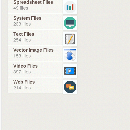
Spreadsheet Files
49 files
System Files
233 files
Text Files
254 files
Vector Image Files
153 files
Video Files
397 files
Web Files
214 files