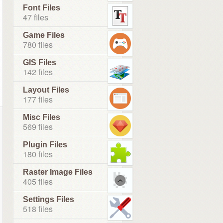
Font Files
47 files
Game Files
780 files
GIS Files
142 files
Layout Files
177 files
Misc Files
569 files
Plugin Files
180 files
Raster Image Files
405 files
Settings Files
518 files