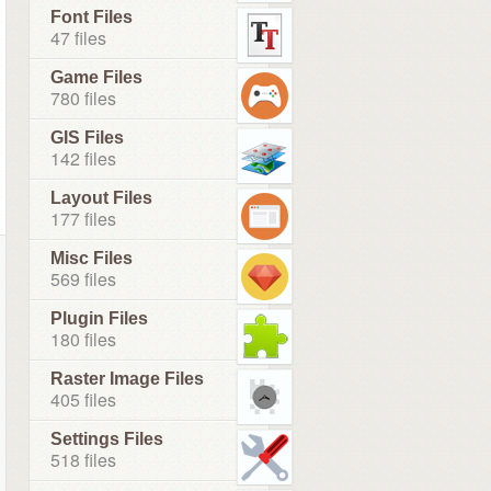
Font Files
47 files
Game Files
780 files
GIS Files
142 files
Layout Files
177 files
Misc Files
569 files
Plugin Files
180 files
Raster Image Files
405 files
Settings Files
518 files