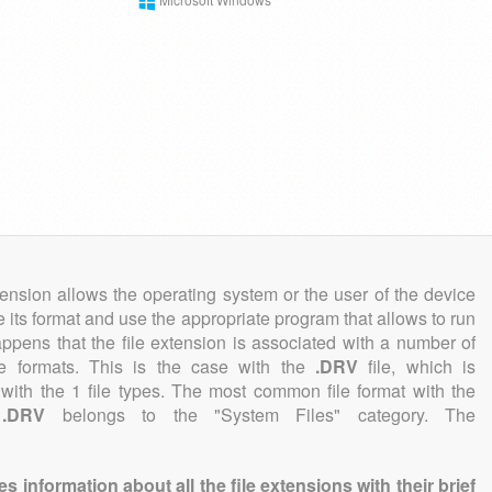
tension allows the operating system or the user of the device
e its format and use the appropriate program that allows to run
 happens that the file extension is associated with a number of
file formats. This is the case with the
.DRV
file, which is
with the 1 file types. The most common file format with the
n
.DRV
belongs to the "System Files" category. The
information about all the file extensions with their brief