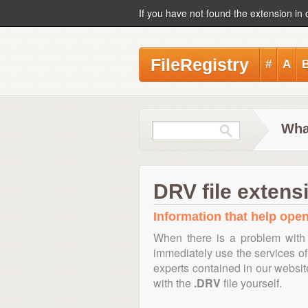
If you have not found the extension in 
FileRegistry
#
A
Wha
DRV file extens
Information that help open
When there is a problem with 
immediately use the services of 
experts contained in our websi
with the
.DRV
file yourself.