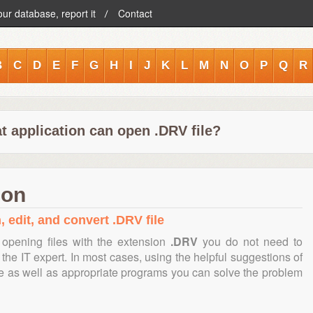
our database, report it
Contact
B
C
D
E
F
G
H
I
J
K
L
M
N
O
P
Q
R
t application can open .DRV file?
ion
, edit, and convert .DRV file
opening files with the extension
.DRV
you do not need to
the IT expert. In most cases, using the helpful suggestions of
te as well as appropriate programs you can solve the problem