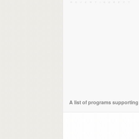
A list of programs supporting