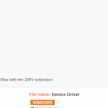
 files with the .DRV extension
File name:
Device Driver
WINDOWS
Microsoft Windows