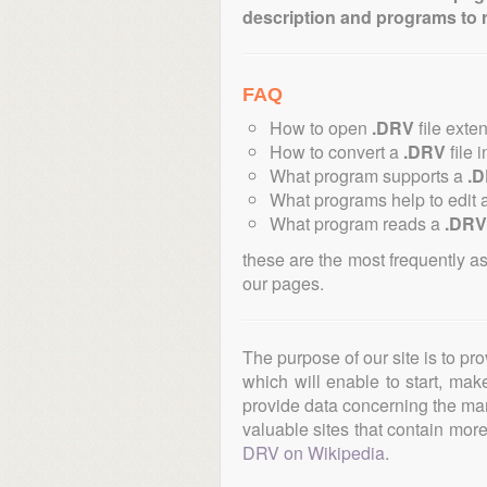
description and programs to 
FAQ
How to open
.DRV
file exte
How to convert a
.DRV
file 
What program supports a
.
What programs help to edit 
What program reads a
.DRV
these are the most frequently a
our pages.
The purpose of our site is to pr
which will enable to start, ma
provide data concerning the manu
valuable sites that contain more 
DRV on Wikipedia
.