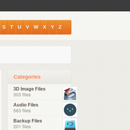
S
T
U
V
W
X
Y
Z
Categories
3D Image Files
303 files
Audio Files
563 files
Backup Files
201 files