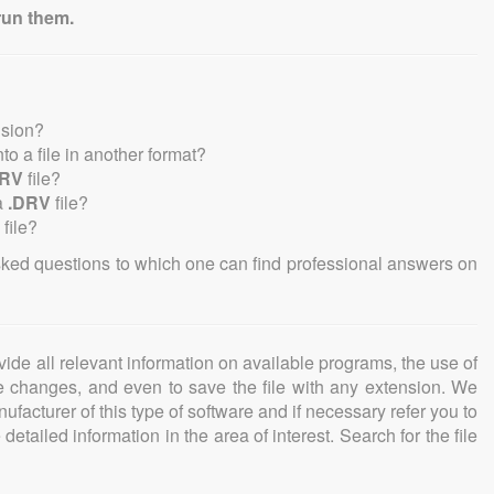
run them.
nsion?
into a file in another format?
DRV
file?
a
.DRV
file?
file?
sked questions to which one can find professional answers on
ovide all relevant information on available programs, the use of
ke changes, and even to save the file with any extension. We
facturer of this type of software and if necessary refer you to
detailed information in the area of interest. Search for the file