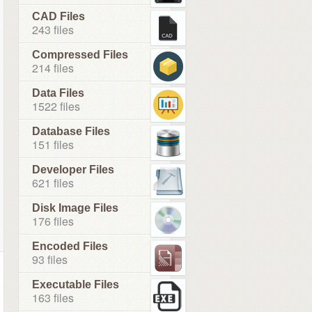
CAD Files
243 files
Compressed Files
214 files
Data Files
1522 files
Database Files
151 files
Developer Files
621 files
Disk Image Files
176 files
Encoded Files
93 files
Executable Files
163 files