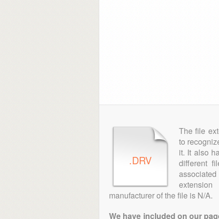
The file ex
to recogniz
it. It also
.DRV
different 
associated 
extensio
manufacturer of the file is N/A.
We have included on our pages 