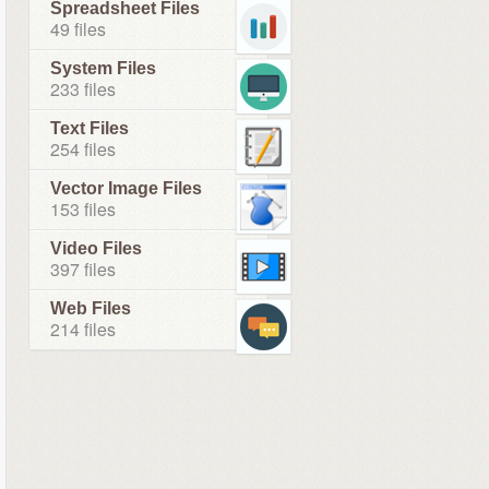
Spreadsheet Files
49 files
System Files
233 files
Text Files
254 files
Vector Image Files
153 files
Video Files
397 files
Web Files
214 files