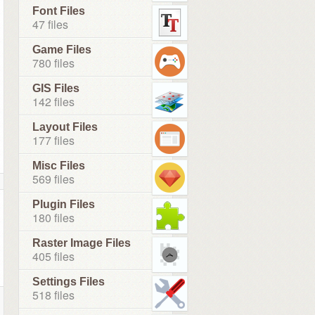
Font Files
47 files
Game Files
780 files
GIS Files
142 files
Layout Files
177 files
Misc Files
569 files
Plugin Files
180 files
Raster Image Files
405 files
Settings Files
518 files