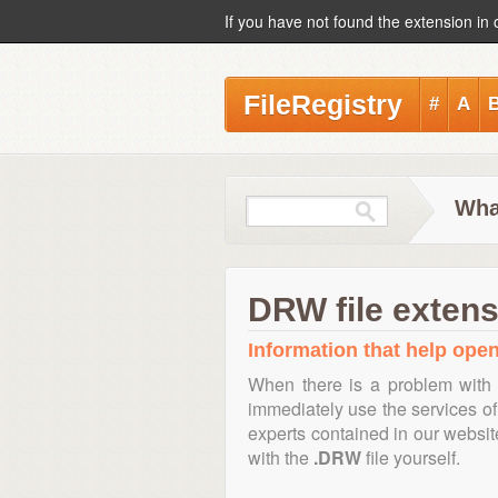
If you have not found the extension in 
FileRegistry
#
A
Wha
DRW file extens
Information that help open
When there is a problem with 
immediately use the services of 
experts contained in our websi
with the
.DRW
file yourself.