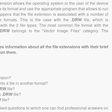
tension allows the operating system or the user of the device
e its format and use the appropriate program that allows to run
 happens that the file extension is associated with a number of
file formats. This is the case with the
.DRW
file, which is
with the 2 file types. The most common file format with the
.DRW
belongs to the "Vector Image Files" category. The
information about all the file extensions with their brief
run them.
ension?
into a file in another format?
DRW
file?
a
.DRW
file?
W
file?
sked questions to which one can find professional answers on