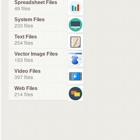
Spreadsheet Files
49 files
System Files
233 files
Text Files
254 files
Vector Image Files
153 files
Video Files
397 files
Web Files
214 files