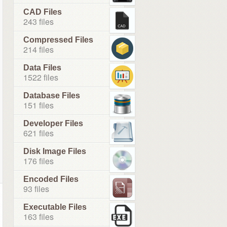
CAD Files
243 files
Compressed Files
214 files
Data Files
1522 files
Database Files
151 files
Developer Files
621 files
Disk Image Files
176 files
Encoded Files
93 files
Executable Files
163 files