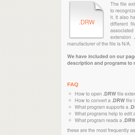
The file ex
to recogniz
it. It also
.DRW
different 
associated 
extension
manufacturer of the file is N/A.
We have included on our pages 
description and programs to 
FAQ
How to open
.DRW
file ext
How to convert a
.DRW
file 
What program supports a
.
What programs help to edit 
What program reads a
.DR
these are the most frequently a