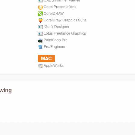
Corel Presentations
CorelDRAW
CorelDraw Graphics Suite
iGrafx Designer
Lotus Freelance Graphics
PaintShop Pro
Pro/Engineer
MAC
AppleWorks
wing