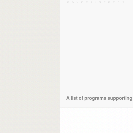
A list of programs supporting