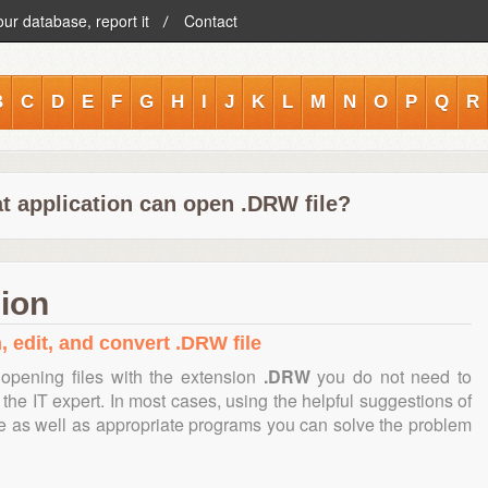
our database, report it
Contact
B
C
D
E
F
G
H
I
J
K
L
M
N
O
P
Q
R
t application can open .DRW file?
ion
, edit, and convert .DRW file
opening files with the extension
.DRW
you do not need to
the IT expert. In most cases, using the helpful suggestions of
te as well as appropriate programs you can solve the problem