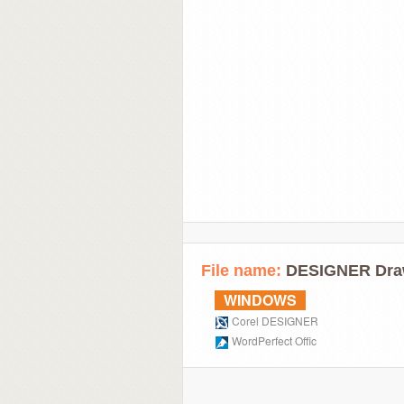
File name:
DESIGNER Dra
WINDOWS
Corel DESIGNER
WordPerfect Offic