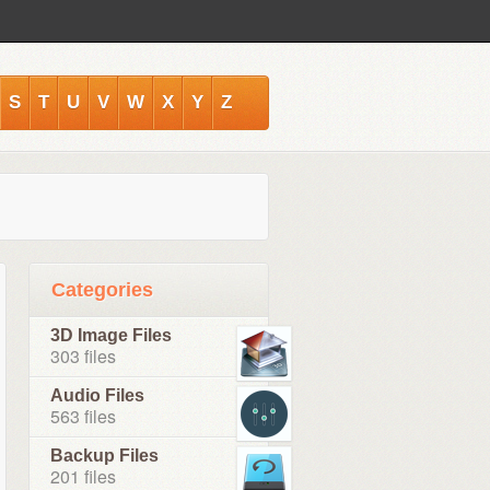
S
T
U
V
W
X
Y
Z
Categories
3D Image Files
303 files
Audio Files
563 files
Backup Files
201 files