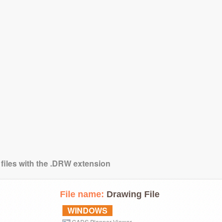
 files with the .DRW extension
File name:
Drawing File
WINDOWS
CADS Planner Viewer