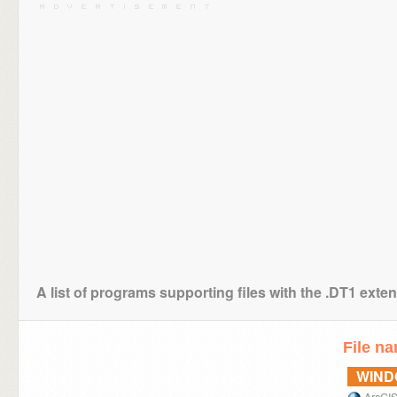
A list of programs supporting files with the .DT1 exte
File n
WIN
ArcGI