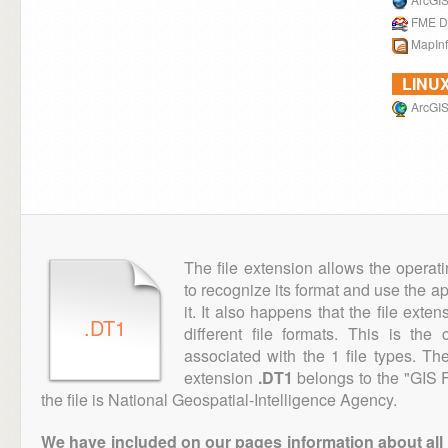
FME D
MapIn
LINU
ArcGIS
The file extension allows the operat
to recognize its format and use the a
it. It also happens that the file ext
.DT1
different file formats. This is th
associated with the 1 file types. T
extension
.DT1
belongs to the "GIS F
the file is National Geospatial-Intelligence Agency.
We have included on our pages information about all th