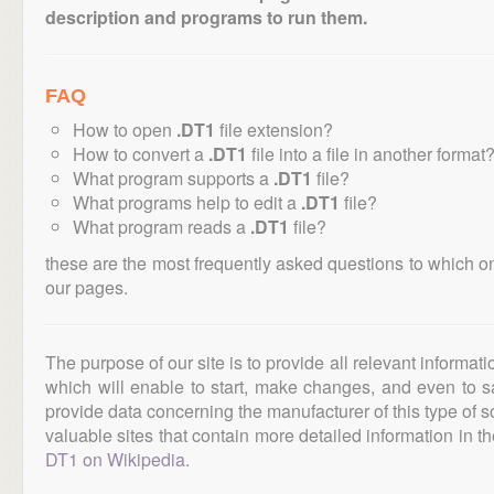
description and programs to run them.
FAQ
How to open
.DT1
file extension?
How to convert a
.DT1
file into a file in another format
What program supports a
.DT1
file?
What programs help to edit a
.DT1
file?
What program reads a
.DT1
file?
these are the most frequently asked questions to which o
our pages.
The purpose of our site is to provide all relevant informat
which will enable to start, make changes, and even to s
provide data concerning the manufacturer of this type of s
valuable sites that contain more detailed information in the
DT1 on Wikipedia
.