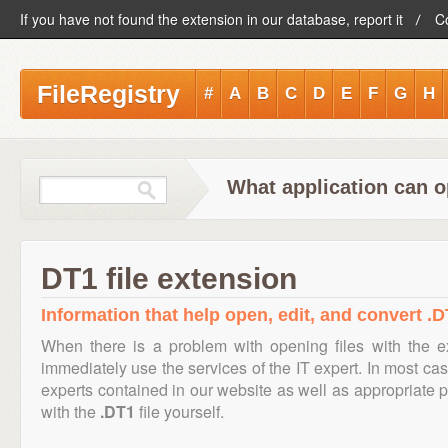
If you have not found the extension in our database, report it
C
FileRegistry
#
A
B
C
D
E
F
G
H
What application can o
DT1 file extension
Information that help open, edit, and convert .DT
When there is a problem with opening files with the 
immediately use the services of the IT expert. In most cas
experts contained in our website as well as appropriate
with the
.DT1
file yourself.