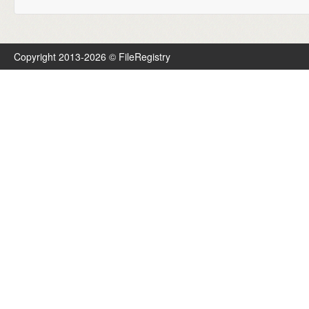
Copyright 2013-2026 © FileRegistry