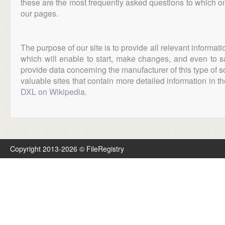
these are the most frequently asked questions to which o
our pages.
The purpose of our site is to provide all relevant informat
which will enable to start, make changes, and even to s
provide data concerning the manufacturer of this type of s
valuable sites that contain more detailed information in the
DXL on Wikipedia
.
Copyright 2013-2026 © FileRegistry