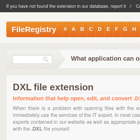
If you have not found the extension in our database, report it
C
FileRegistry
#
A
B
C
D
E
F
G
H
What application can o
DXL file extension
Information that help open, edit, and convert .D
When there is a problem with opening files with the 
immediately use the services of the IT expert. In most cas
experts contained in our website as well as appropriate
with the
.DXL
file yourself.