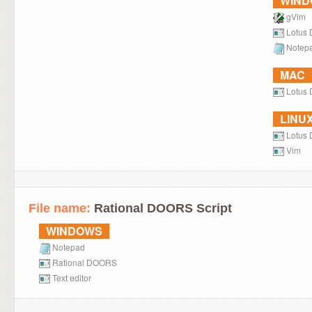
WIN
gVim
Lotus
Notep
MAC
Lotus 
LINU
Lotus
Vim
File name:
Rational DOORS Script
WINDOWS
Notepad
Rational DOORS
Text editor