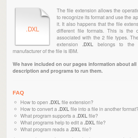
The file extension allows the operat
to recognize its format and use the a
it. It also happens that the file ext
.DXL
different file formats. This is th
associated with the 2 file types. T
extension
.DXL
belongs to the "
manufacturer of the file is IBM.
We have included on our pages information about all th
description and programs to run them.
FAQ
How to open
.DXL
file extension?
How to convert a
.DXL
file into a file in another format
What program supports a
.DXL
file?
What programs help to edit a
.DXL
file?
What program reads a
.DXL
file?