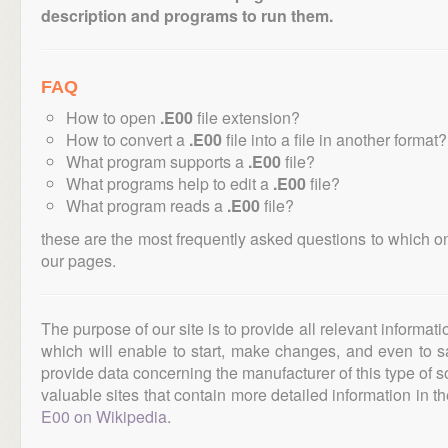
description and programs to run them.
FAQ
How to open
.E00
file extension?
How to convert a
.E00
file into a file in another format?
What program supports a
.E00
file?
What programs help to edit a
.E00
file?
What program reads a
.E00
file?
these are the most frequently asked questions to which o
our pages.
The purpose of our site is to provide all relevant informat
which will enable to start, make changes, and even to s
provide data concerning the manufacturer of this type of s
valuable sites that contain more detailed information in the
E00 on Wikipedia
.