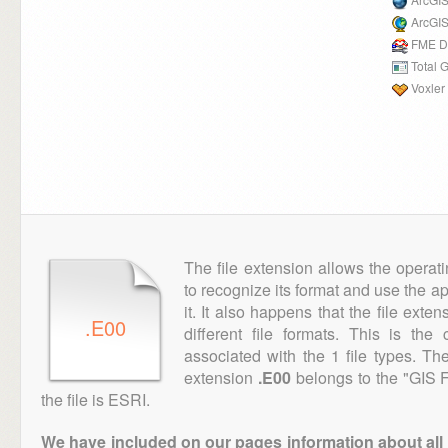
ArcGIS
FME D
Total 
Voxler
The file extension allows the operat
to recognize its format and use the a
it. It also happens that the file ext
.E00
different file formats. This is th
associated with the 1 file types. T
extension
.E00
belongs to the "GIS F
the file is ESRI.
We have included on our pages information about all th