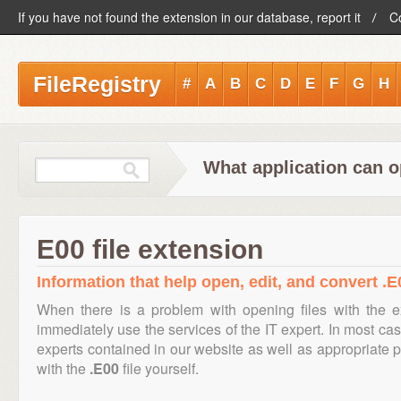
If you have not found the extension in our database, report it
C
FileRegistry
#
A
B
C
D
E
F
G
H
What application can o
E00 file extension
Information that help open, edit, and convert .E0
When there is a problem with opening files with the 
immediately use the services of the IT expert. In most cas
experts contained in our website as well as appropriate
with the
.E00
file yourself.