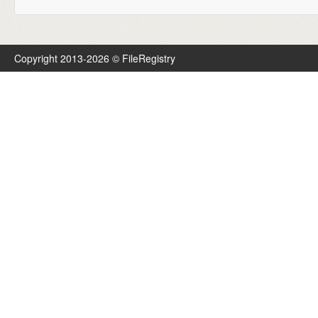
Copyright 2013-2026 © FileRegistry