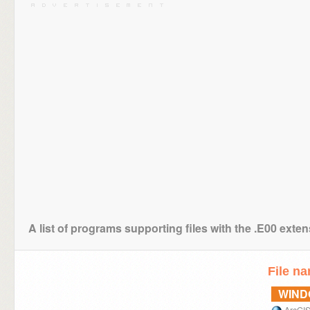
A list of programs supporting files with the .E00 exte
File n
WIN
ArcGI