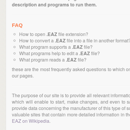
description and programs to run them.
FAQ
How to open
.EAZ
file extension?
How to convert a
.EAZ
file into a file in another format
What program supports a
.EAZ
file?
What programs help to edit a
.EAZ
file?
What program reads a
.EAZ
file?
these are the most frequently asked questions to which o
our pages.
The purpose of our site is to provide all relevant informat
which will enable to start, make changes, and even to s
provide data concerning the manufacturer of this type of s
valuable sites that contain more detailed information in the
EAZ on Wikipedia
.