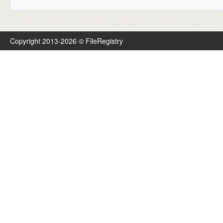
Copyright 2013-2026 © FileRegistry