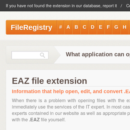
If you have not found the extension in our database, report it
C
FileRegistry
#
A
B
C
D
E
F
G
H
What application can o
EAZ file extension
Information that help open, edit, and convert .E
When there is a problem with opening files with the 
immediately use the services of the IT expert. In most cas
experts contained in our website as well as appropriate
with the
.EAZ
file yourself.