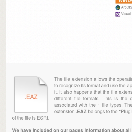
WIN
ArcGIS
Visual
The file extension allows the operat
to recognize its format and use the a
it. It also happens that the file ext
.EAZ
different file formats. This is th
associated with the 1 file types. T
extension
.EAZ
belongs to the "Plugi
of the file is ESRI.
We have included on our pages information about all th