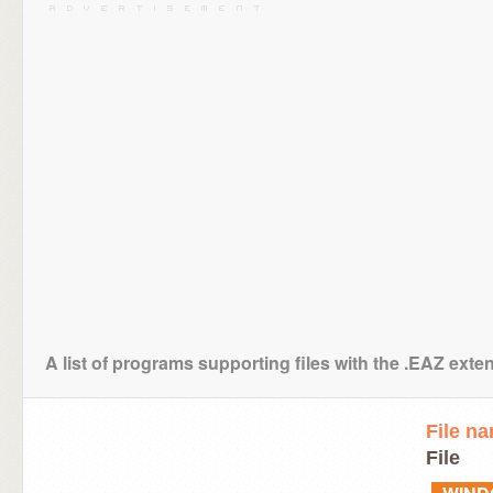
A list of programs supporting files with the .EAZ exte
File n
File