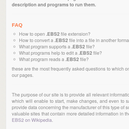
description and programs to run them.
FAQ
How to open
.EBS2
file extension?
How to convert a
.EBS2
file into a file in another form
What program supports a
.EBS2
file?
What programs help to edit a
.EBS2
file?
What program reads a
.EBS2
file?
these are the most frequently asked questions to which o
our pages.
The purpose of our site is to provide all relevant informat
which will enable to start, make changes, and even to s
provide data concerning the manufacturer of this type of s
valuable sites that contain more detailed information in the
EBS2 on Wikipedia
.