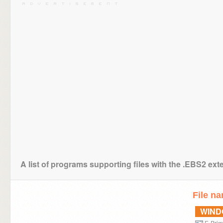
A list of programs supporting files with the .EBS2 ext
File n
WIN
E-Pri