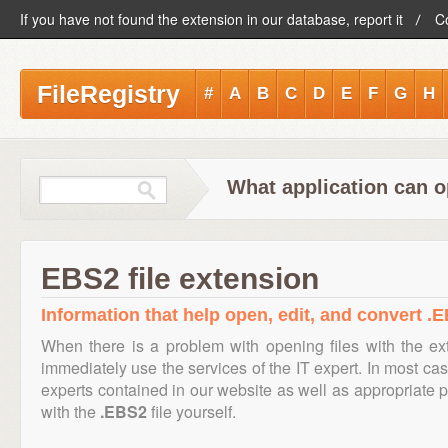
If you have not found the extension in our database, report it
C
FileRegistry
#
A
B
C
D
E
F
G
H
What application can o
EBS2 file extension
Information that help open, edit, and convert .E
When there is a problem with opening files with the e
immediately use the services of the IT expert. In most cas
experts contained in our website as well as appropriate
with the
.EBS2
file yourself.