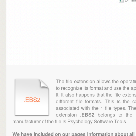
The file extension allows the operat
to recognize its format and use the a
it. It also happens that the file ext
.EBS2
different file formats. This is the
associated with the 1 file types. T
extension
.EBS2
belongs to the "
manufacturer of the file is Psychology Software Tools.
We have included on our pages information about all th