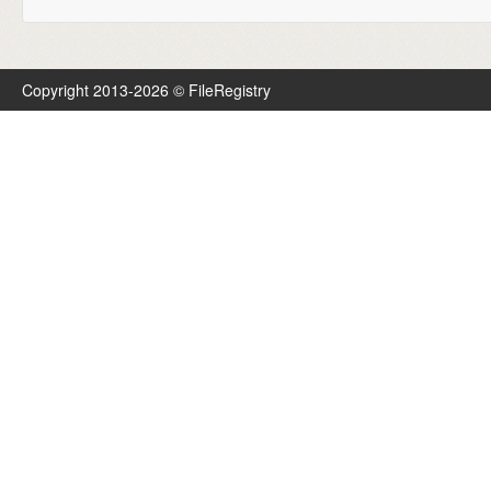
Copyright 2013-2026 © FileRegistry