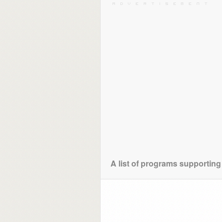
A list of programs supporting 