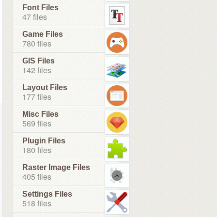
Font Files
47 files
Game Files
780 files
GIS Files
142 files
Layout Files
177 files
Misc Files
569 files
Plugin Files
180 files
Raster Image Files
405 files
Settings Files
518 files