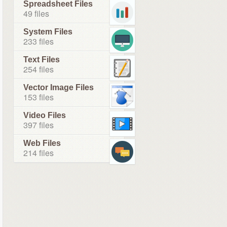
Spreadsheet Files
49 files
System Files
233 files
Text Files
254 files
Vector Image Files
153 files
Video Files
397 files
Web Files
214 files