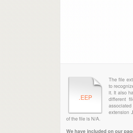
The file ex
to recogniz
it. It also
.EEP
different 
associated 
extension
of the file is N/A.
We have included on our pages 