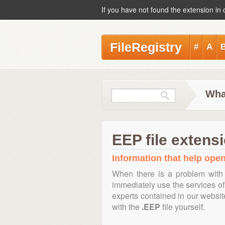
If you have not found the extension in 
FileRegistry
#
A
Wha
EEP file extens
Information that help open,
When there is a problem with 
immediately use the services of 
experts contained in our websi
with the
.EEP
file yourself.