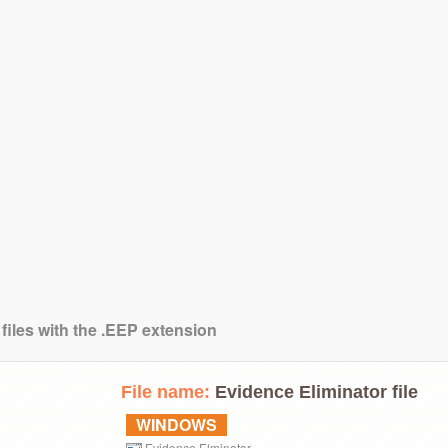
files with the .EEP extension
File name:
Evidence Eliminator file
WINDOWS
Evidence Elminator