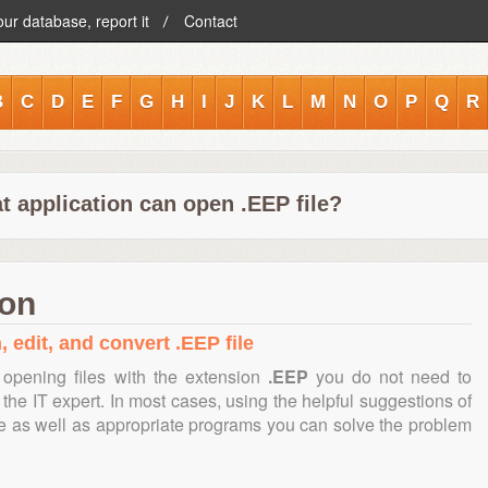
our database, report it
Contact
B
C
D
E
F
G
H
I
J
K
L
M
N
O
P
Q
R
t application can open .EEP file?
ion
 edit, and convert .EEP file
opening files with the extension
.EEP
you do not need to
the IT expert. In most cases, using the helpful suggestions of
te as well as appropriate programs you can solve the problem