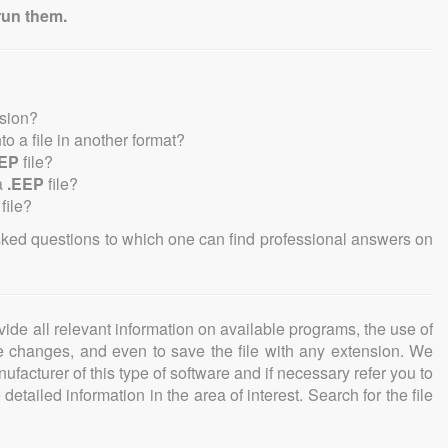
run them.
nsion?
nto a file in another format?
EEP
file?
a
.EEP
file?
file?
sked questions to which one can find professional answers on
ovide all relevant information on available programs, the use of
ke changes, and even to save the file with any extension. We
facturer of this type of software and if necessary refer you to
detailed information in the area of interest. Search for the file