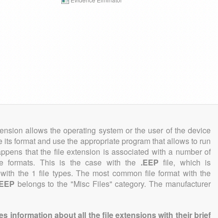
tension allows the operating system or the user of the device
e its format and use the appropriate program that allows to run
 happens that the file extension is associated with a number of
file formats. This is the case with the
.EEP
file, which is
with the 1 file types. The most common file format with the
.EEP
belongs to the "Misc Files" category. The manufacturer
information about all the file extensions with their brief