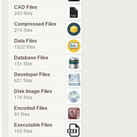
CAD Files
243 files
Compressed Files
214 files
Data Files
1522 files
Database Files
151 files
Developer Files
621 files
Disk Image Files
176 files
Encoded Files
93 files
Executable Files
163 files