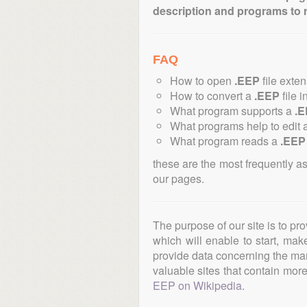
description and programs to 
FAQ
How to open
.EEP
file exte
How to convert a
.EEP
file i
What program supports a
.
What programs help to edit 
What program reads a
.EEP
these are the most frequently a
our pages.
The purpose of our site is to pr
which will enable to start, ma
provide data concerning the manu
valuable sites that contain more 
EEP on Wikipedia
.