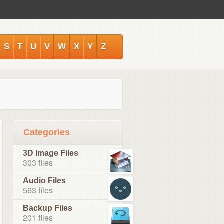
S
T
U
V
W
X
Y
Z
Categories
3D Image Files
303 files
Audio Files
563 files
Backup Files
201 files