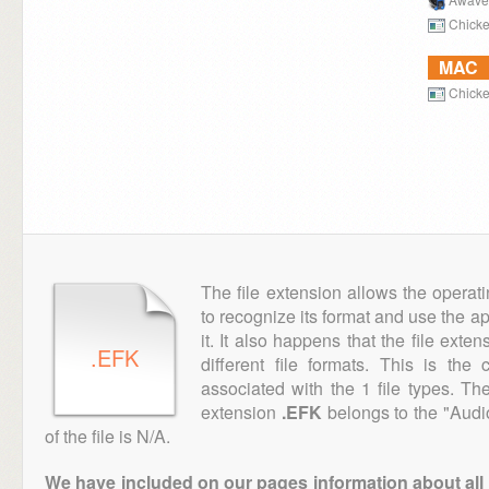
Chicke
MAC
Chicke
The file extension allows the operat
to recognize its format and use the a
it. It also happens that the file ext
.EFK
different file formats. This is th
associated with the 1 file types. T
extension
.EFK
belongs to the "Audi
of the file is N/A.
We have included on our pages information about all th