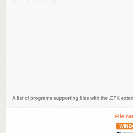
A list of programs supporting files with the .EFK exte
File n
WIN
Awave