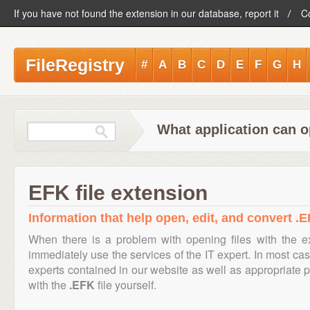
If you have not found the extension in our database, report it
C
FileRegistry
#
A
B
C
D
E
F
G
H
What application can o
EFK file extension
Information that help open, edit, and convert .E
When there is a problem with opening files with the 
immediately use the services of the IT expert. In most cas
experts contained in our website as well as appropriate
with the
.EFK
file yourself.