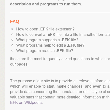
description and programs to run them.
FAQ
How to open
.EFK
file extension?
How to convert a
.EFK
file into a file in another format
What program supports a
.EFK
file?
What programs help to edit a
.EFK
file?
What program reads a
.EFK
file?
these are the most frequently asked questions to which o
our pages.
The purpose of our site is to provide all relevant informat
which will enable to start, make changes, and even to s
provide data concerning the manufacturer of this type of s
valuable sites that contain more detailed information in the
EFK on Wikipedia
.