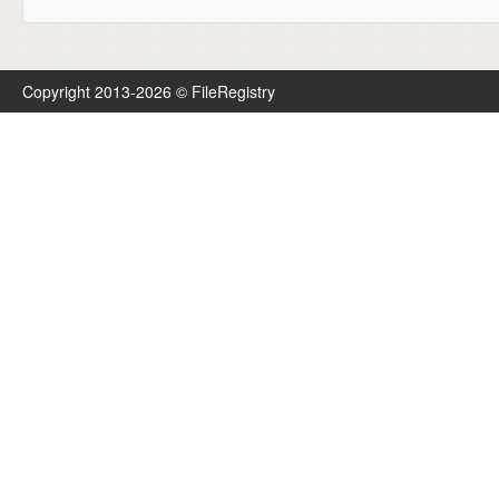
Copyright 2013-2026 © FileRegistry