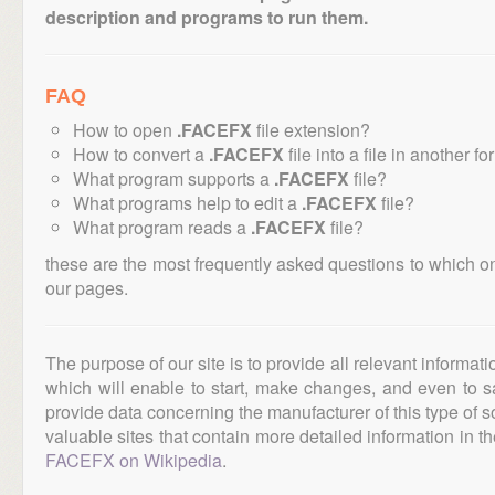
description and programs to run them.
FAQ
How to open
.FACEFX
file extension?
How to convert a
.FACEFX
file into a file in another f
What program supports a
.FACEFX
file?
What programs help to edit a
.FACEFX
file?
What program reads a
.FACEFX
file?
these are the most frequently asked questions to which o
our pages.
The purpose of our site is to provide all relevant informat
which will enable to start, make changes, and even to s
provide data concerning the manufacturer of this type of s
valuable sites that contain more detailed information in the
FACEFX on Wikipedia
.