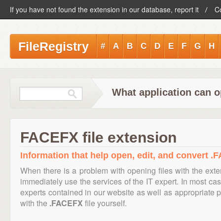
If you have not found the extension in our database, report it
C
FileRegistry
#
A
B
C
D
E
F
G
H
What application can o
FACEFX file extension
Information that help open, edit, and convert .
When there is a problem with opening files with the ext
immediately use the services of the IT expert. In most cas
experts contained in our website as well as appropriate
with the
.FACEFX
file yourself.