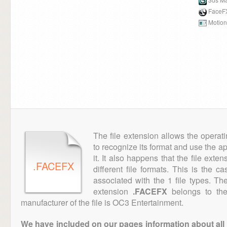
FaceF
Motion
The file extension allows the operat
to recognize its format and use the a
it. It also happens that the file ext
.FACEFX
different file formats. This is the c
associated with the 1 file types. T
extension
.FACEFX
belongs to the
manufacturer of the file is OC3 Entertainment.
We have included on our pages information about all th