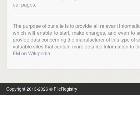
our pages.
The purpose of our site is to provide all relevant informat
which will enable to start, make changes, and even to s
provide data concerning the manufacturer of this type of s
valuable sites that contain more detailed information in the
FM on Wikipedia
.
Copyright 2013-2026 © FileRegistry