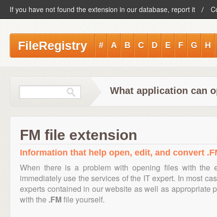
If you have not found the extension in our database, report it
C
FileRegistry
#
A
B
C
D
E
F
G
H
What application can o
FM file extension
Information that help open, edit, and convert .FM
When there is a problem with opening files with the
immediately use the services of the IT expert. In most cas
experts contained in our website as well as appropriate
with the
.FM
file yourself.