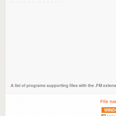
A list of programs supporting files with the .FM exten
File n
WIN
Adobe