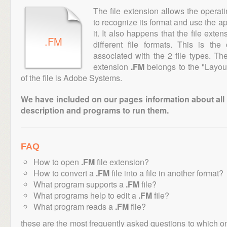
The file extension allows the operat
to recognize its format and use the a
it. It also happens that the file ext
.FM
different file formats. This is th
associated with the 2 file types. T
extension
.FM
belongs to the "Layout
of the file is Adobe Systems.
We have included on our pages information about all th
description and programs to run them.
FAQ
How to open
.FM
file extension?
How to convert a
.FM
file into a file in another format?
What program supports a
.FM
file?
What programs help to edit a
.FM
file?
What program reads a
.FM
file?
these are the most frequently asked questions to which o