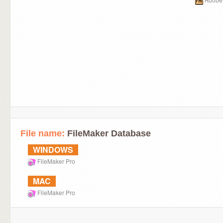
File name:
FileMaker Database
WINDOWS
FileMaker Pro
MAC
FileMaker Pro