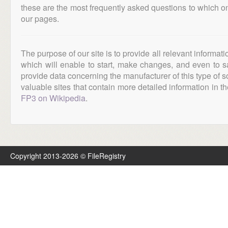
these are the most frequently asked questions to which o
our pages.
The purpose of our site is to provide all relevant informat
which will enable to start, make changes, and even to s
provide data concerning the manufacturer of this type of s
valuable sites that contain more detailed information in the
FP3 on Wikipedia
.
Copyright 2013-2026 © FileRegistry