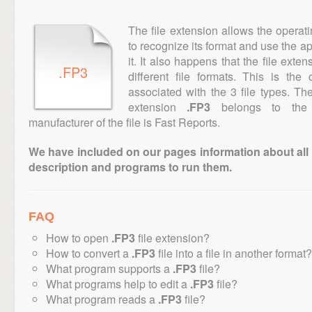
The file extension allows the operat
to recognize its format and use the a
it. It also happens that the file ext
.FP3
different file formats. This is th
associated with the 3 file types. T
extension
.FP3
belongs to the "
manufacturer of the file is Fast Reports.
We have included on our pages information about all th
description and programs to run them.
FAQ
How to open
.FP3
file extension?
How to convert a
.FP3
file into a file in another format?
What program supports a
.FP3
file?
What programs help to edit a
.FP3
file?
What program reads a
.FP3
file?