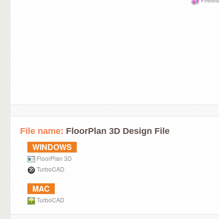
File name:
FloorPlan 3D Design File
WINDOWS
FloorPlan 3D
TurboCAD
MAC
TurboCAD