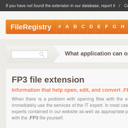
If you have not found the extension in our database, report it
C
FileRegistry
#
A
B
C
D
E
F
G
H
What application can o
FP3 file extension
Information that help open, edit, and convert .FP
When there is a problem with opening files with the 
immediately use the services of the IT expert. In most cas
experts contained in our website as well as appropriate
with the
.FP3
file yourself.