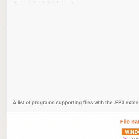
A list of programs supporting files with the .FP3 exte
File n
WIN
FileMa