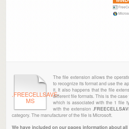
WIN
FreeCe
Micros
The file extension allows the operat
to recognize its format and use the a
it. It also happens that the file ext
.FREECELLSAVE-
different file formats. This is the case
MS
which is associated with the 1 file
with the extension
.FREECELLSAV
category. The manufacturer of the file is Microsoft.
We have included on our pages information about all th