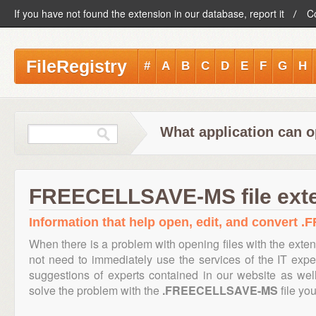
If you have not found the extension in our database, report it
C
FileRegistry
#
A
B
C
D
E
F
G
H
What application can
FREECELLSAVE-MS file ext
Information that help open, edit, and convert
When there is a problem with opening files with the exte
not need to immediately use the services of the IT exper
suggestions of experts contained in our website as we
solve the problem with the
.FREECELLSAVE-MS
file you