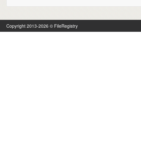
Copyright 2013-2026 © FileRegistry