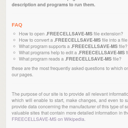
description and programs to run them.
FAQ
How to open
.FREECELLSAVE-MS
file extension?
How to convert a
.FREECELLSAVE-MS
file into a fi
What program supports a
.FREECELLSAVE-MS
file?
What programs help to edit a
.FREECELLSAVE-MS
f
What program reads a
.FREECELLSAVE-MS
file?
these are the most frequently asked questions to which o
our pages.
The purpose of our site is to provide all relevant informat
which will enable to start, make changes, and even to s
provide data concerning the manufacturer of this type of s
valuable sites that contain more detailed information in the
FREECELLSAVE-MS on Wikipedia
.