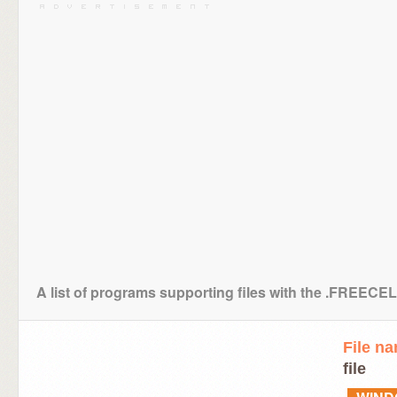
A list of programs supporting files with the .FREE
File n
file