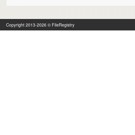
Copyright 2013-2026 © FileRegistry