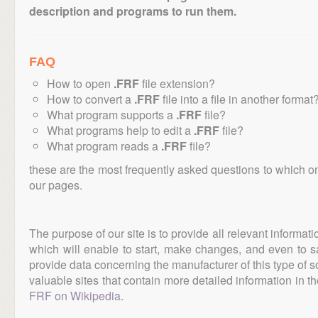
description and programs to run them.
FAQ
How to open
.FRF
file extension?
How to convert a
.FRF
file into a file in another format
What program supports a
.FRF
file?
What programs help to edit a
.FRF
file?
What program reads a
.FRF
file?
these are the most frequently asked questions to which o
our pages.
The purpose of our site is to provide all relevant informat
which will enable to start, make changes, and even to s
provide data concerning the manufacturer of this type of s
valuable sites that contain more detailed information in the
FRF on Wikipedia
.