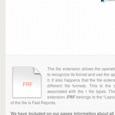
The file extension allows the operat
to recognize its format and use the a
it. It also happens that the file ext
.FRF
different file formats. This is th
associated with the 1 file types. T
extension
.FRF
belongs to the "Layou
of the file is Fast Reports.
We have included on our pages information about all th