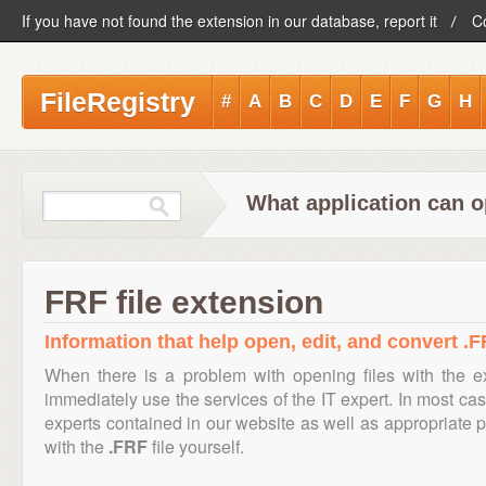
If you have not found the extension in our database, report it
C
FileRegistry
#
A
B
C
D
E
F
G
H
What application can o
FRF file extension
Information that help open, edit, and convert .F
When there is a problem with opening files with the 
immediately use the services of the IT expert. In most cas
experts contained in our website as well as appropriate
with the
.FRF
file yourself.