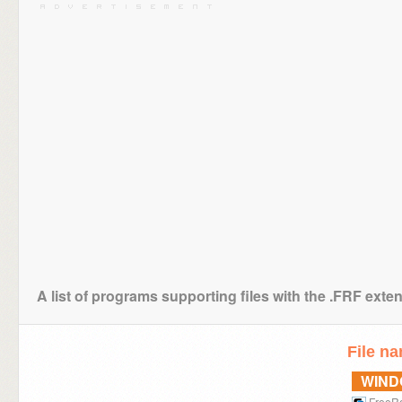
A list of programs supporting files with the .FRF exte
File n
WIN
FreeR