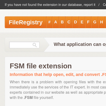
If you have not found the extension in our database, report it
C
FileRegistry
#
A
B
C
D
E
F
G
H
What application can o
FSM file extension
Information that help open, edit, and convert .F
When there is a problem with opening files with the 
immediately use the services of the IT expert. In most cas
experts contained in our website as well as appropriate
with the
.FSM
file yourself.