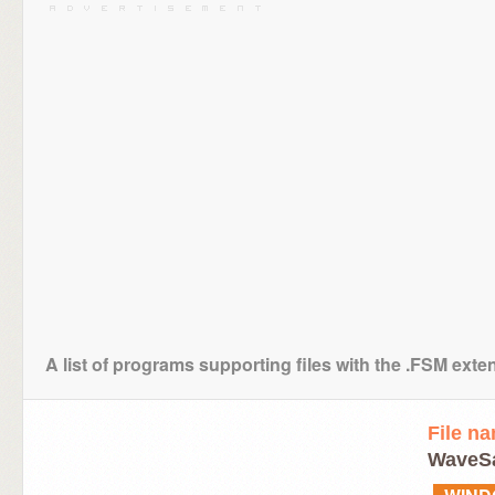
A list of programs supporting files with the .FSM exte
File n
WaveSa