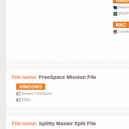
WIN
Awave
MODPl
MAC
Coco
File name:
FreeSpace Mission File
WINDOWS
Decent: FreeSpace
FRED
File name:
Splitty Master Split File