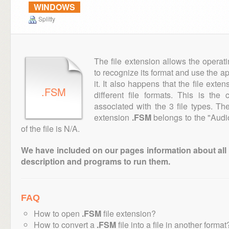
WINDOWS
Splitty
The file extension allows the operat
to recognize its format and use the a
it. It also happens that the file ext
.FSM
different file formats. This is th
associated with the 3 file types. T
extension
.FSM
belongs to the "Audi
of the file is N/A.
We have included on our pages information about all th
description and programs to run them.
FAQ
How to open
.FSM
file extension?
How to convert a
.FSM
file into a file in another format