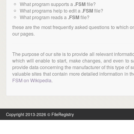
What program supports a
.FSM
file?
What programs help to edit a
.FSM
file?
What program reads a
.FSM
file?
these are the most frequently asked questions to which o
our pages.
The purpose of our site is to provide all relevant informat
which will enable to start, make changes, and even to s
provide data concerning the manufacturer of this type of s
valuable sites that contain more detailed information in the
FSM on Wikipedia
.
Copyright 2013-2026 © FileRegistry