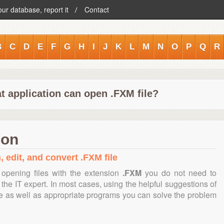
our database, report it
Contact
B
C
D
E
F
G
H
I
J
K
L
M
N
O
P
Q
R
t application can open .FXM file?
ion
, edit, and convert .FXM file
opening files with the extension
.FXM
you do not need to
the IT expert. In most cases, using the helpful suggestions of
te as well as appropriate programs you can solve the problem