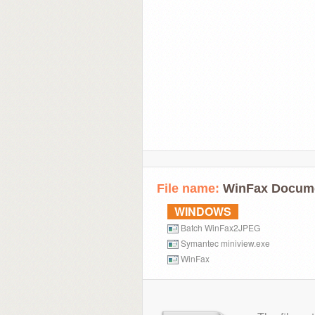
File name:
WinFax Docum
WINDOWS
Batch WinFax2JPEG
Symantec miniview.exe
WinFax