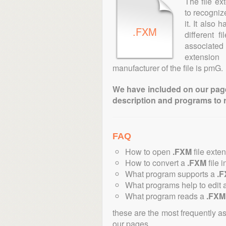
The file ex
to recogniz
it. It also
.FXM
different 
associated 
extension
manufacturer of the file is pmG.
We have included on our pages 
description and programs to 
FAQ
How to open
.FXM
file exte
How to convert a
.FXM
file i
What program supports a
.
What programs help to edit 
What program reads a
.FXM
these are the most frequently a
our pages.