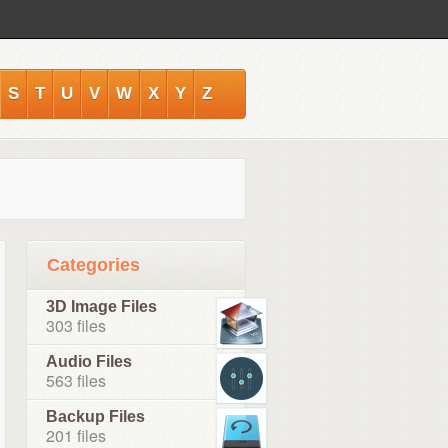
S
T
U
V
W
X
Y
Z
Categories
3D Image Files
303 files
Audio Files
563 files
Backup Files
201 files