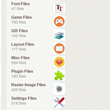
Font Files
47 files
Game Files
780 files
GIS Files
142 files
Layout Files
177 files
Misc Files
569 files
Plugin Files
180 files
Raster Image Files
405 files
Settings Files
518 files