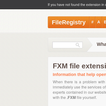
If you have not found the extension in 
FileRegistry
#
A
Wha
FXM file extens
Information that help open
When there is a problem with 
immediately use the services of 
experts contained in our websi
with the
.FXM
file yourself.