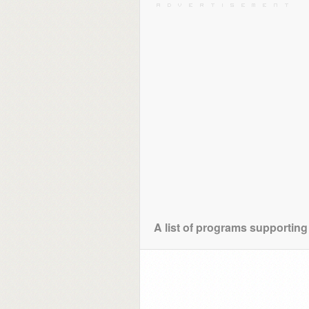
A list of programs supporting