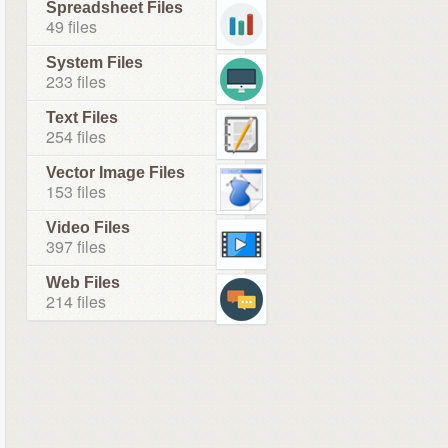
Spreadsheet Files
49 files
System Files
233 files
Text Files
254 files
Vector Image Files
153 files
Video Files
397 files
Web Files
214 files