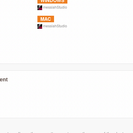
WINDOWS
messiahStudio
MAC
messiahStudio
ent