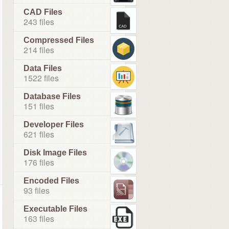
CAD Files
243 files
Compressed Files
214 files
Data Files
1522 files
Database Files
151 files
Developer Files
621 files
Disk Image Files
176 files
Encoded Files
93 files
Executable Files
163 files