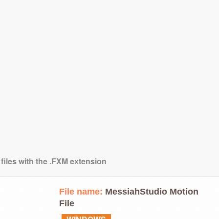
 files with the .FXM extension
File name:
MessiahStudio Motion
File