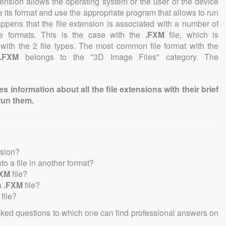
tension allows the operating system or the user of the device
e its format and use the appropriate program that allows to run
 happens that the file extension is associated with a number of
file formats. This is the case with the
.FXM
file, which is
with the 2 file types. The most common file format with the
.FXM
belongs to the "3D Image Files" category. The
information about all the file extensions with their brief
run them.
nsion?
nto a file in another format?
FXM
file?
a
.FXM
file?
file?
sked questions to which one can find professional answers on