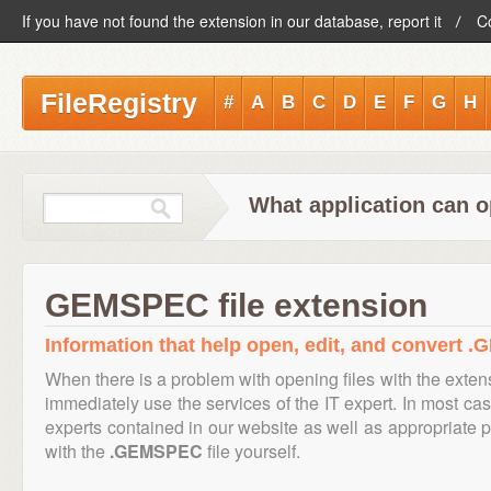
If you have not found the extension in our database, report it
C
FileRegistry
#
A
B
C
D
E
F
G
H
What application can 
GEMSPEC file extension
Information that help open, edit, and convert 
When there is a problem with opening files with the exte
immediately use the services of the IT expert. In most cas
experts contained in our website as well as appropriate
with the
.GEMSPEC
file yourself.