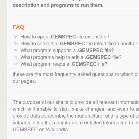
description and programs to run them.
FAQ
How to open
.GEMSPEC
file extension?
How to convert a
.GEMSPEC
file into a file in another
What program supports a
.GEMSPEC
file?
What programs help to edit a
.GEMSPEC
file?
What program reads a
.GEMSPEC
file?
these are the most frequently asked questions to which o
our pages.
The purpose of our site is to provide all relevant informat
which will enable to start, make changes, and even to s
provide data concerning the manufacturer of this type of s
valuable sites that contain more detailed information in the
GEMSPEC on Wikipedia
.