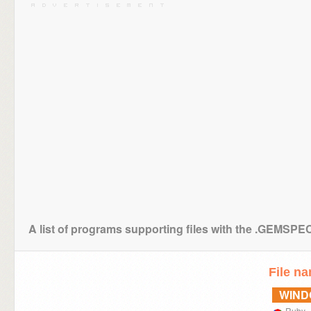
A list of programs supporting files with the .GEMSPE
File n
WIN
Ruby