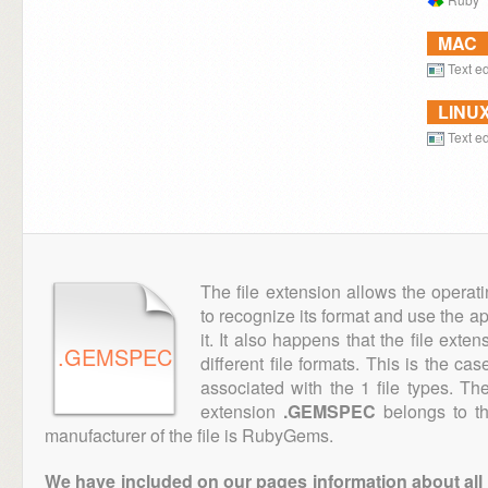
MAC
Text ed
LINU
Text ed
The file extension allows the operat
to recognize its format and use the a
it. It also happens that the file ext
.GEMSPEC
different file formats. This is the ca
associated with the 1 file types. T
extension
.GEMSPEC
belongs to th
manufacturer of the file is RubyGems.
We have included on our pages information about all th