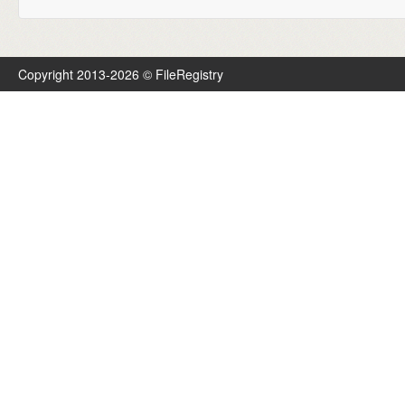
Copyright 2013-2026 © FileRegistry