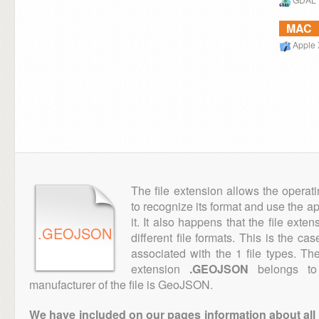
MAC
Apple 
The file extension allows the operat
to recognize its format and use the a
it. It also happens that the file ext
.GEOJSON
different file formats. This is the ca
associated with the 1 file types. T
extension
.GEOJSON
belongs to 
manufacturer of the file is GeoJSON.
We have included on our pages information about all th