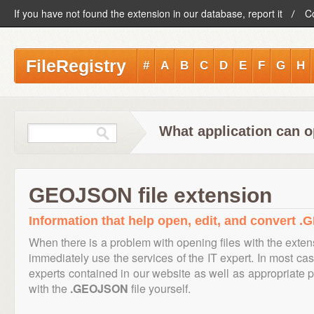
If you have not found the extension in our database, report it
C
FileRegistry
#
A
B
C
D
E
F
G
H
What application can 
GEOJSON file extension
Information that help open, edit, and convert 
When there is a problem with opening files with the exte
immediately use the services of the IT expert. In most cas
experts contained in our website as well as appropriate
with the
.GEOJSON
file yourself.