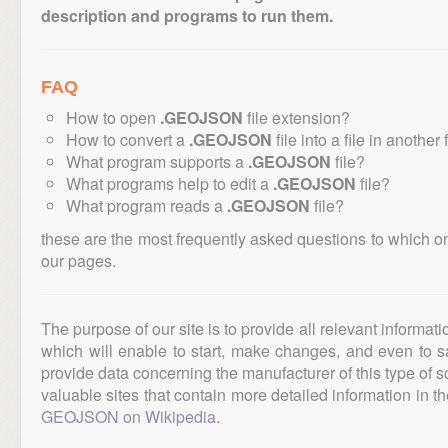
description and programs to run them.
FAQ
How to open
.GEOJSON
file extension?
How to convert a
.GEOJSON
file into a file in another
What program supports a
.GEOJSON
file?
What programs help to edit a
.GEOJSON
file?
What program reads a
.GEOJSON
file?
these are the most frequently asked questions to which o
our pages.
The purpose of our site is to provide all relevant informat
which will enable to start, make changes, and even to s
provide data concerning the manufacturer of this type of s
valuable sites that contain more detailed information in the
GEOJSON on Wikipedia
.