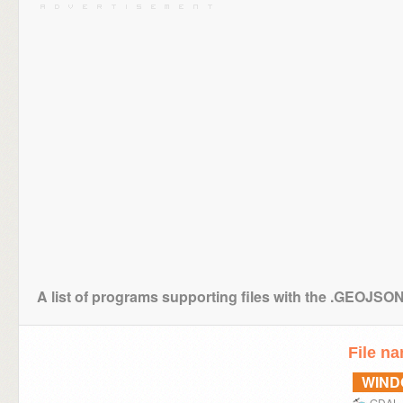
A list of programs supporting files with the .GEOJSO
File n
WIN
GDAL