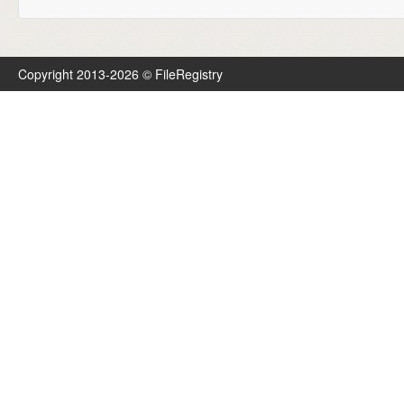
Copyright 2013-2026 © FileRegistry