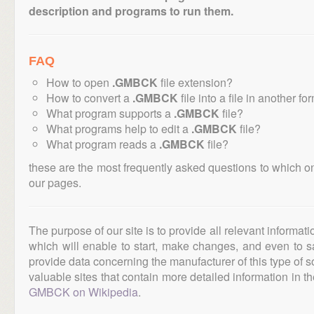
description and programs to run them.
FAQ
How to open
.GMBCK
file extension?
How to convert a
.GMBCK
file into a file in another fo
What program supports a
.GMBCK
file?
What programs help to edit a
.GMBCK
file?
What program reads a
.GMBCK
file?
these are the most frequently asked questions to which o
our pages.
The purpose of our site is to provide all relevant informat
which will enable to start, make changes, and even to s
provide data concerning the manufacturer of this type of s
valuable sites that contain more detailed information in the
GMBCK on Wikipedia
.