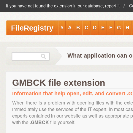
If you have not found the extension in our database, report it
C
FileRegistry
#
A
B
C
D
E
F
G
H
What application can 
GMBCK file extension
Information that help open, edit, and convert .
When there is a problem with opening files with the ex
immediately use the services of the IT expert. In most cas
experts contained in our website as well as appropriate
with the
.GMBCK
file yourself.