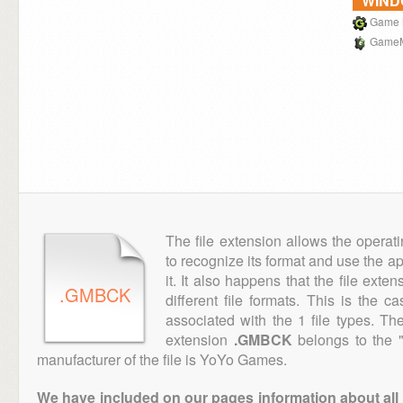
WIN
Game 
GameM
The file extension allows the operat
to recognize its format and use the a
it. It also happens that the file ext
.GMBCK
different file formats. This is the c
associated with the 1 file types. T
extension
.GMBCK
belongs to the "
manufacturer of the file is YoYo Games.
We have included on our pages information about all th