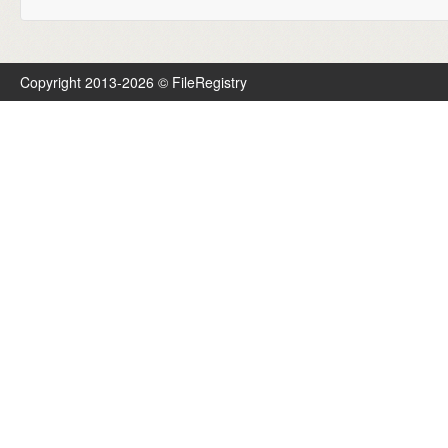
Copyright 2013-2026 © FileRegistry