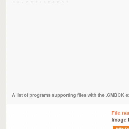
A list of programs supporting files with the .GMBCK 
File n
Image 