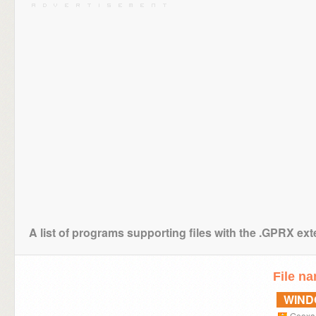
A list of programs supporting files with the .GPRX ex
File n
WIN
Geoxa 