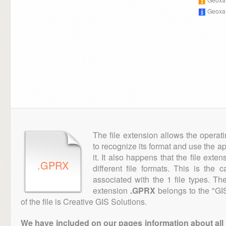
Geoxa
The file extension allows the operat
to recognize its format and use the a
it. It also happens that the file ext
.GPRX
different file formats. This is the
associated with the 1 file types. T
extension
.GPRX
belongs to the "GI
of the file is Creative GIS Solutions.
We have included on our pages information about all th