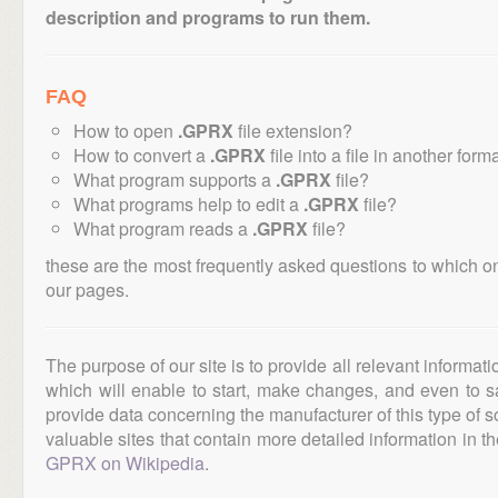
description and programs to run them.
FAQ
How to open
.GPRX
file extension?
How to convert a
.GPRX
file into a file in another form
What program supports a
.GPRX
file?
What programs help to edit a
.GPRX
file?
What program reads a
.GPRX
file?
these are the most frequently asked questions to which o
our pages.
The purpose of our site is to provide all relevant informat
which will enable to start, make changes, and even to s
provide data concerning the manufacturer of this type of s
valuable sites that contain more detailed information in the
GPRX on Wikipedia
.