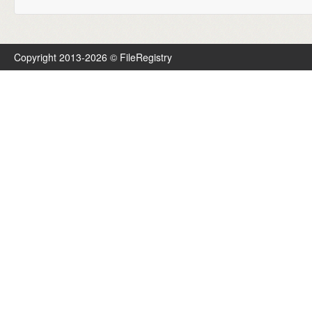
Copyright 2013-2026 © FileRegistry