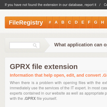
If you have not found the extension in our database, report it
C
FileRegistry
#
A
B
C
D
E
F
G
H
What application can o
GPRX file extension
Information that help open, edit, and convert .G
When there is a problem with opening files with the e
immediately use the services of the IT expert. In most cas
experts contained in our website as well as appropriate
with the
.GPRX
file yourself.