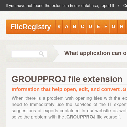
If you have not found the extension in our database, report it
C
FileRegistry
#
A
B
C
D
E
F
G
H
What application can 
GROUPPROJ file extension
Information that help open, edit, and convert 
When there is a problem with opening files with the e
need to immediately use the services of the IT expert
suggestions of experts contained in our website as we
solve the problem with the
.GROUPPROJ
file yourself.