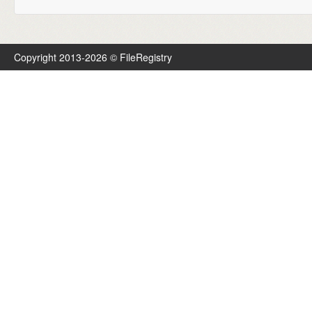
Copyright 2013-2026 © FileRegistry