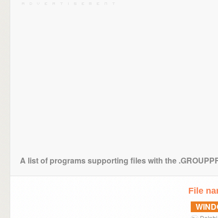
A list of programs supporting files with the .GROUP
File n
WIN
Delphi