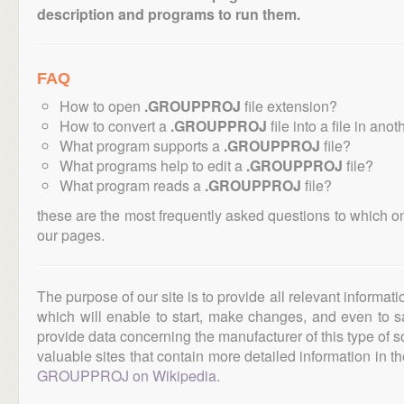
description and programs to run them.
FAQ
How to open
.GROUPPROJ
file extension?
How to convert a
.GROUPPROJ
file into a file in ano
What program supports a
.GROUPPROJ
file?
What programs help to edit a
.GROUPPROJ
file?
What program reads a
.GROUPPROJ
file?
these are the most frequently asked questions to which o
our pages.
The purpose of our site is to provide all relevant informat
which will enable to start, make changes, and even to s
provide data concerning the manufacturer of this type of s
valuable sites that contain more detailed information in the
GROUPPROJ on Wikipedia
.