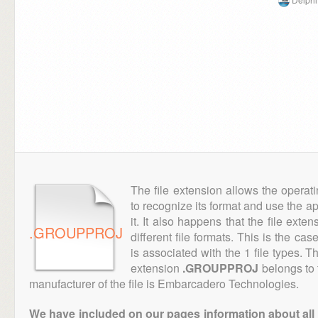
The file extension allows the operat
to recognize its format and use the a
it. It also happens that the file ext
.GROUPPROJ
different file formats. This is the cas
is associated with the 1 file types. 
extension
.GROUPPROJ
belongs to 
manufacturer of the file is Embarcadero Technologies.
We have included on our pages information about all th