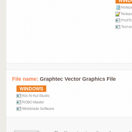
WIN
Notep
Notep
ProfiT
Text ed
File name:
Graphtec Vector Graphics File
WINDOWS
Klic-N-Kut Studio
ROBO Master
Wishblade Software