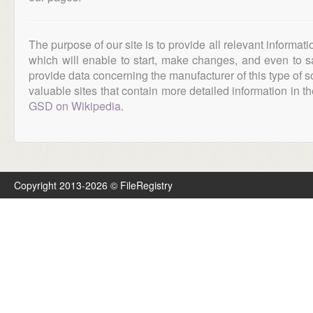
The purpose of our site is to provide all relevant informat
which will enable to start, make changes, and even to s
provide data concerning the manufacturer of this type of s
valuable sites that contain more detailed information in the
GSD on Wikipedia
.
Copyright 2013-2026 © FileRegistry