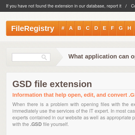
If you have not found the extension in our database, report it
C
FileRegistry
#
A
B
C
D
E
F
G
H
What application can o
GSD file extension
Information that help open, edit, and convert .G
When there is a problem with opening files with the 
immediately use the services of the IT expert. In most cas
experts contained in our website as well as appropriate
with the
.GSD
file yourself.