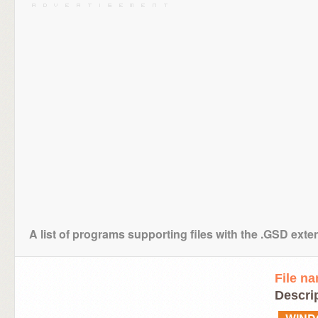
A list of programs supporting files with the .GSD exte
File n
Descrip