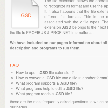
The file extension allows the operat
to recognize its format and use the a
it. It also happens that the file ext
.GSD
different file formats. This is the
associated with the 2 file types. T
extension
.GSD
belongs to the "Text 
the file is PROFIBUS & PROFINET International.
We have included on our pages information about all th
description and programs to run them.
FAQ
How to open
.GSD
file extension?
How to convert a
.GSD
file into a file in another format
What program supports a
.GSD
file?
What programs help to edit a
.GSD
file?
What program reads a
.GSD
file?
these are the most frequently asked questions to which o
our pages.