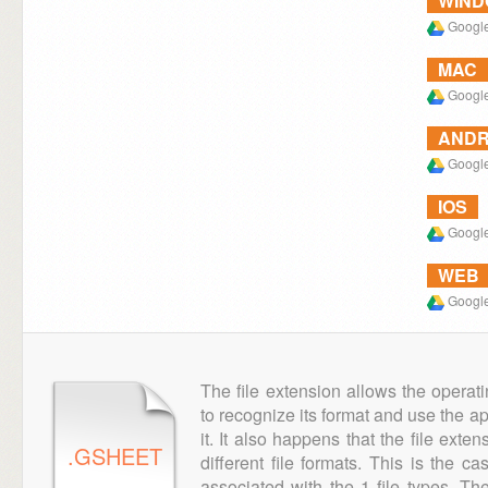
WIN
Google
MAC
Google
ANDR
Google
IOS
Google
WEB
Google
The file extension allows the operat
to recognize its format and use the a
it. It also happens that the file ext
.GSHEET
different file formats. This is the c
associated with the 1 file types. T