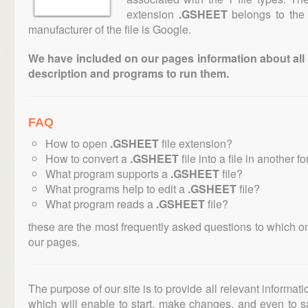
extension
.GSHEET
belongs to the 
manufacturer of the file is Google.
We have included on our pages information about all th
description and programs to run them.
FAQ
How to open
.GSHEET
file extension?
How to convert a
.GSHEET
file into a file in another f
What program supports a
.GSHEET
file?
What programs help to edit a
.GSHEET
file?
What program reads a
.GSHEET
file?
these are the most frequently asked questions to which o
our pages.
The purpose of our site is to provide all relevant informat
which will enable to start, make changes, and even to s