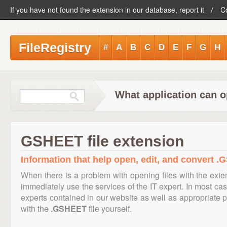
If you have not found the extension in our database, report it
C
FileRegistry
#
A
B
C
D
E
F
G
H
What application can 
GSHEET file extension
Information that help open, edit, and convert .
When there is a problem with opening files with the ext
immediately use the services of the IT expert. In most cas
experts contained in our website as well as appropriate
with the
.GSHEET
file yourself.