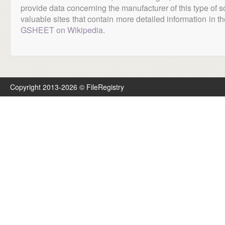
provide data concerning the manufacturer of this type of s
valuable sites that contain more detailed information in the
GSHEET on Wikipedia
.
Copyright 2013-2026 © FileRegistry