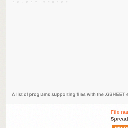
A list of programs supporting files with the .GSHEET 
File n
Spread