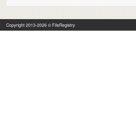
Copyright 2013-2026 © FileRegistry