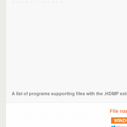
A list of programs supporting files with the .HDMP ex
File n
WIN
Micros