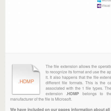
Visual
The file extension allows the operat
to recognize its format and use the a
it. It also happens that the file ext
.HDMP
different file formats. This is the 
associated with the 1 file types. T
extension
.HDMP
belongs to the
manufacturer of the file is Microsoft.
We have included on our pages information about all th