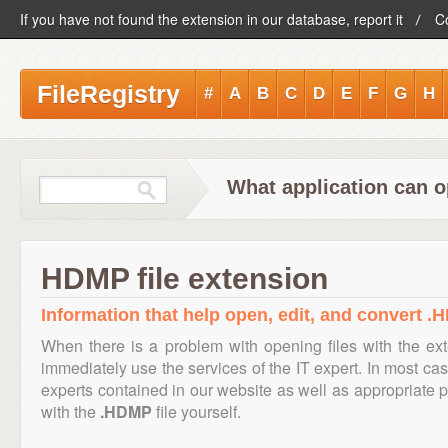
If you have not found the extension in our database, report it
C
FileRegistry
#
A
B
C
D
E
F
G
H
What application can 
HDMP file extension
Information that help open, edit, and convert .
When there is a problem with opening files with the e
immediately use the services of the IT expert. In most cas
experts contained in our website as well as appropriate
with the
.HDMP
file yourself.