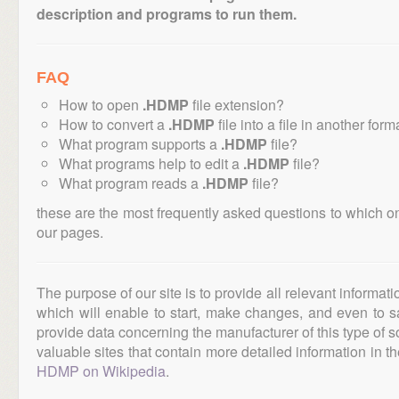
description and programs to run them.
FAQ
How to open
.HDMP
file extension?
How to convert a
.HDMP
file into a file in another form
What program supports a
.HDMP
file?
What programs help to edit a
.HDMP
file?
What program reads a
.HDMP
file?
these are the most frequently asked questions to which o
our pages.
The purpose of our site is to provide all relevant informat
which will enable to start, make changes, and even to s
provide data concerning the manufacturer of this type of s
valuable sites that contain more detailed information in the
HDMP on Wikipedia
.