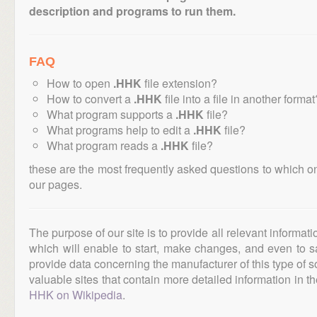
description and programs to run them.
FAQ
How to open
.HHK
file extension?
How to convert a
.HHK
file into a file in another format
What program supports a
.HHK
file?
What programs help to edit a
.HHK
file?
What program reads a
.HHK
file?
these are the most frequently asked questions to which o
our pages.
The purpose of our site is to provide all relevant informat
which will enable to start, make changes, and even to s
provide data concerning the manufacturer of this type of s
valuable sites that contain more detailed information in the
HHK on Wikipedia
.