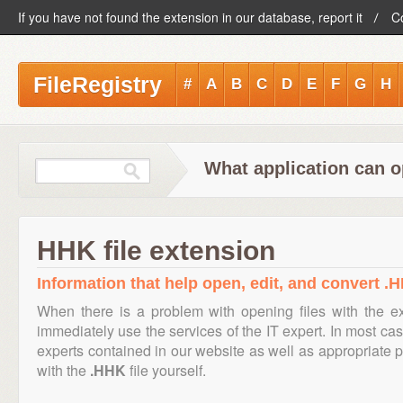
If you have not found the extension in our database, report it
C
FileRegistry
#
A
B
C
D
E
F
G
H
What application can o
HHK file extension
Information that help open, edit, and convert .H
When there is a problem with opening files with the 
immediately use the services of the IT expert. In most cas
experts contained in our website as well as appropriate
with the
.HHK
file yourself.