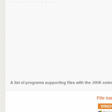
A list of programs supporting files with the .HHK ext
File n
WIN
Micros