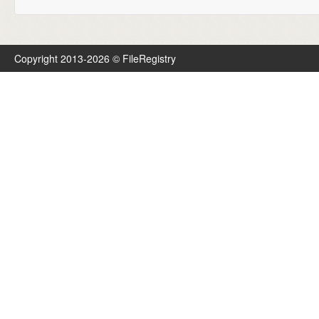
Copyright 2013-2026 © FileRegistry