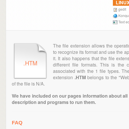
LINU
gedit
Konqu
Text ed
The file extension allows the operat
to recognize its format and use the a
it. It also happens that the file ext
.HTM
different file formats. This is the
associated with the 1 file types. T
extension
.HTM
belongs to the "Web
of the file is N/A.
We have included on our pages information about all th
description and programs to run them.
FAQ