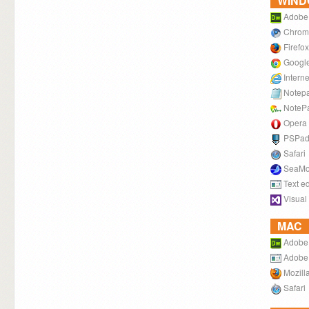
WIN
Adobe
Chrom
Firefox
Googl
Intern
Notep
NoteP
Opera
PSPa
Safari
SeaMo
Text ed
Visual
MAC
Adobe
Adobe
Mozilla
Safari