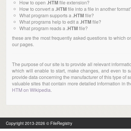
How to open
.HTM
file extension?
How to convert a
.HTM
file into a file in another format
What program supports a
.HTM
file?
What programs help to edit a
.HTM
file?
What program reads a
.HTM
file?
these are the most frequently asked questions to which o
our pages.
The purpose of our site is to provide all relevant informat
which will enable to start, make changes, and even to s
provide data concerning the manufacturer of this type of s
valuable sites that contain more detailed information in the
HTM on Wikipedia
.
Copyright 2013-2026 © FileRegistry