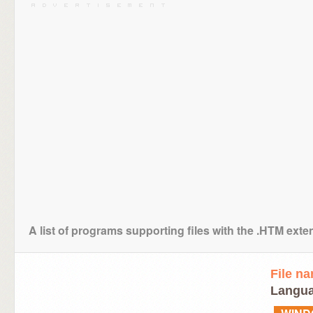
A list of programs supporting files with the .HTM exte
File n
Langua