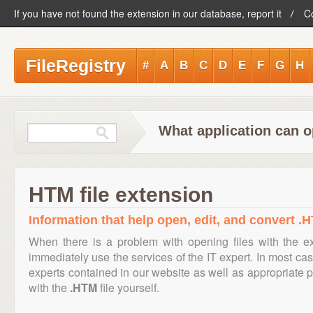
If you have not found the extension in our database, report it
C
FileRegistry
#
A
B
C
D
E
F
G
H
What application can o
HTM file extension
Information that help open, edit, and convert .H
When there is a problem with opening files with the 
immediately use the services of the IT expert. In most cas
experts contained in our website as well as appropriate
with the
.HTM
file yourself.