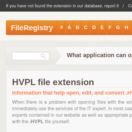
If you have not found the extension in our database, report it
C
FileRegistry
#
A
B
C
D
E
F
G
H
What application can o
HVPL file extension
Information that help open, edit, and convert .H
When there is a problem with opening files with the e
immediately use the services of the IT expert. In most cas
experts contained in our website as well as appropriate
with the
.HVPL
file yourself.