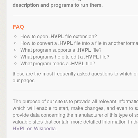
description and programs to run them.
FAQ
How to open
.HVPL
file extension?
How to convert a
.HVPL
file into a file in another form
What program supports a
.HVPL
file?
What programs help to edit a
.HVPL
file?
What program reads a
.HVPL
file?
these are the most frequently asked questions to which o
our pages.
The purpose of our site is to provide all relevant informat
which will enable to start, make changes, and even to s
provide data concerning the manufacturer of this type of s
valuable sites that contain more detailed information in the
HVPL on Wikipedia
.