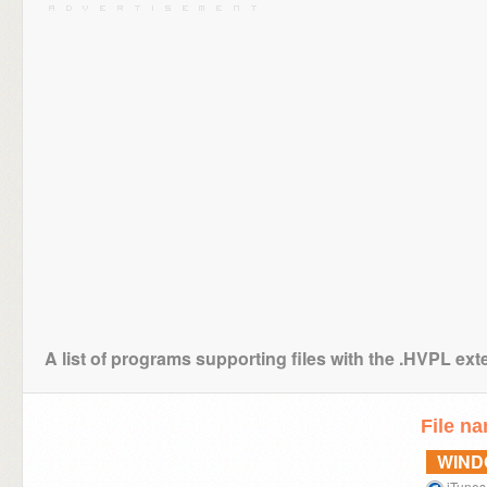
A list of programs supporting files with the .HVPL ex
File n
WIN
iTunes