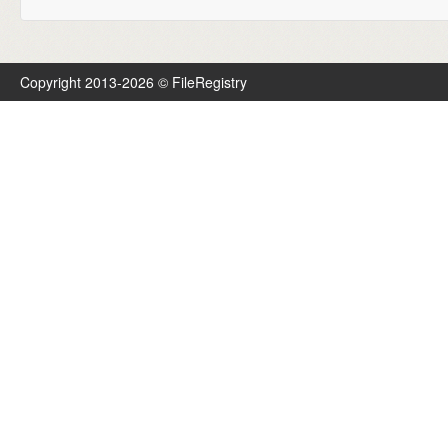
Copyright 2013-2026 © FileRegistry