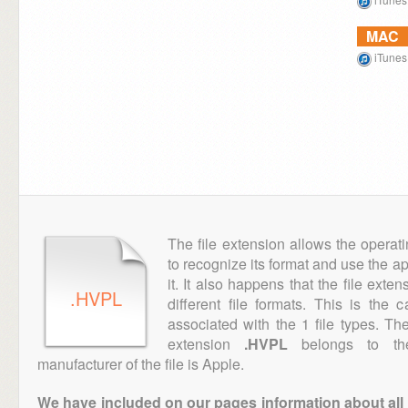
MAC
iTunes
The file extension allows the operat
to recognize its format and use the a
it. It also happens that the file ext
.HVPL
different file formats. This is the
associated with the 1 file types. T
extension
.HVPL
belongs to the
manufacturer of the file is Apple.
We have included on our pages information about all th