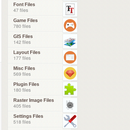
Font Files
47 files
Game Files
780 files
GIS Files
142 files
Layout Files
177 files
Misc Files
569 files
Plugin Files
180 files
Raster Image Files
405 files
Settings Files
518 files