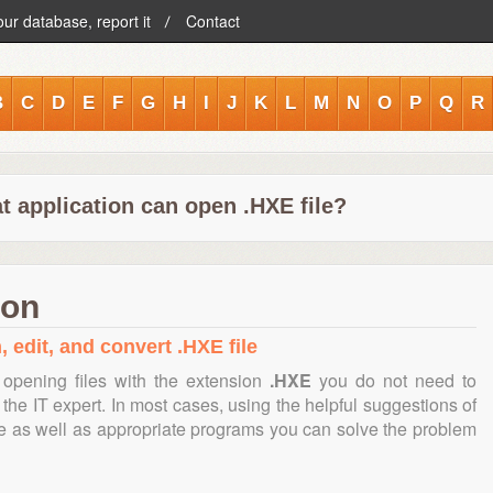
our database, report it
Contact
B
C
D
E
F
G
H
I
J
K
L
M
N
O
P
Q
R
t application can open .HXE file?
ion
, edit, and convert .HXE file
opening files with the extension
.HXE
you do not need to
the IT expert. In most cases, using the helpful suggestions of
te as well as appropriate programs you can solve the problem