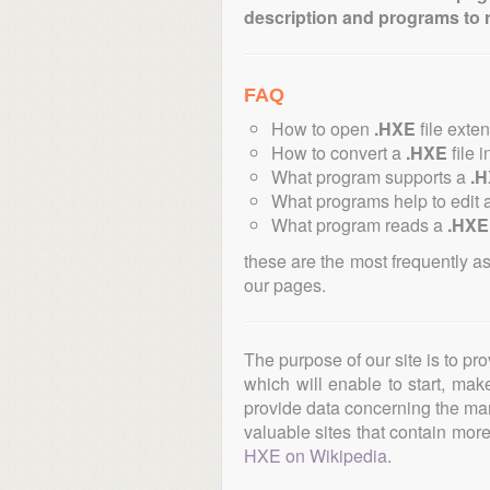
description and programs to 
FAQ
How to open
.HXE
file exte
How to convert a
.HXE
file i
What program supports a
.
What programs help to edit 
What program reads a
.HXE
these are the most frequently a
our pages.
The purpose of our site is to pr
which will enable to start, ma
provide data concerning the manu
valuable sites that contain more 
HXE on Wikipedia
.