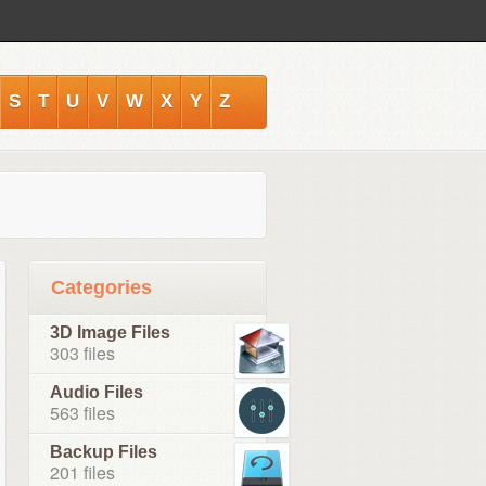
S
T
U
V
W
X
Y
Z
Categories
3D Image Files
303 files
Audio Files
563 files
Backup Files
201 files