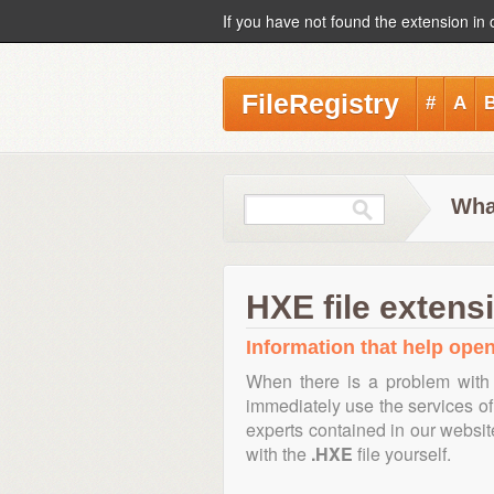
If you have not found the extension in 
FileRegistry
#
A
Wha
HXE file extens
Information that help open
When there is a problem with 
immediately use the services of 
experts contained in our websi
with the
.HXE
file yourself.