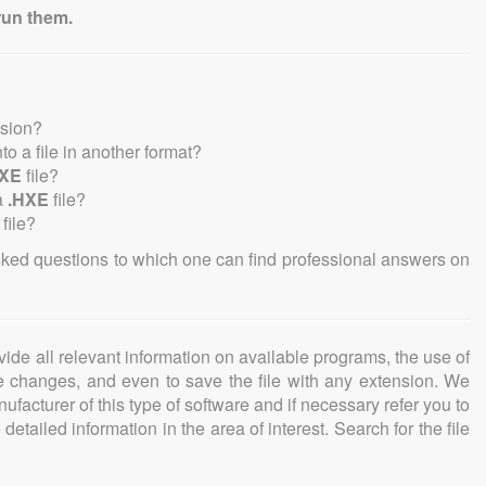
run them.
nsion?
nto a file in another format?
HXE
file?
a
.HXE
file?
file?
sked questions to which one can find professional answers on
ovide all relevant information on available programs, the use of
ke changes, and even to save the file with any extension. We
facturer of this type of software and if necessary refer you to
detailed information in the area of interest. Search for the file