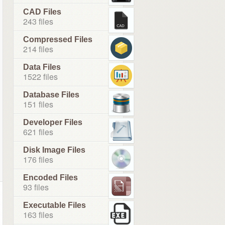
CAD Files
243 files
Compressed Files
214 files
Data Files
1522 files
Database Files
151 files
Developer Files
621 files
Disk Image Files
176 files
Encoded Files
93 files
Executable Files
163 files