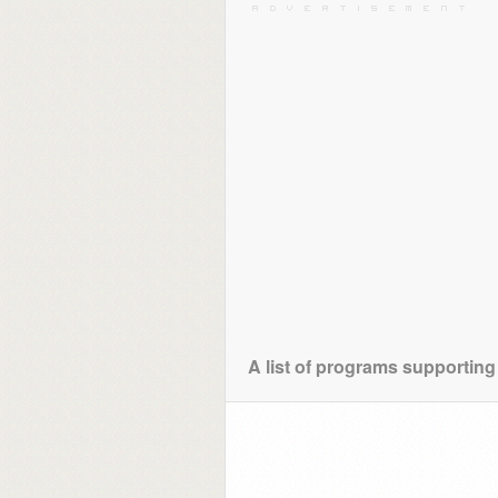
A list of programs supporting