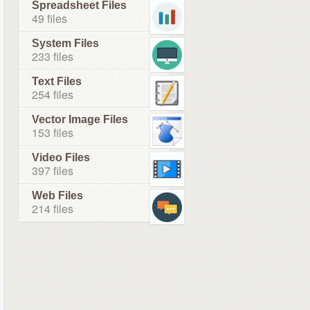
Spreadsheet Files
49 files
System Files
233 files
Text Files
254 files
Vector Image Files
153 files
Video Files
397 files
Web Files
214 files