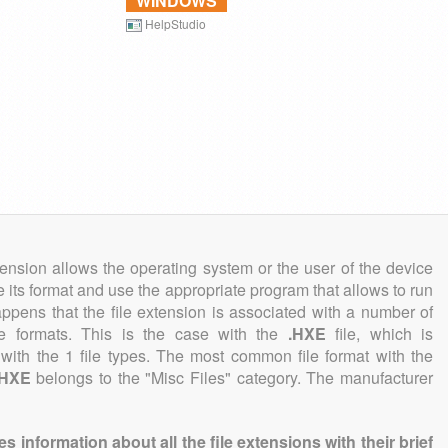
WINDOWS
HelpStudio
tension allows the operating system or the user of the device
e its format and use the appropriate program that allows to run
 happens that the file extension is associated with a number of
file formats. This is the case with the
.HXE
file, which is
with the 1 file types. The most common file format with the
.HXE
belongs to the "Misc Files" category. The manufacturer
information about all the file extensions with their brief