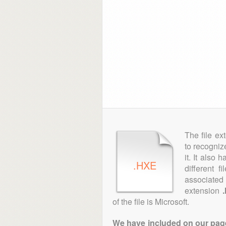
The file ex
to recogniz
it. It also
.HXE
different 
associated 
extension
of the file is Microsoft.
We have included on our pages 