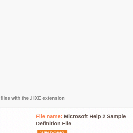
 files with the .HXE extension
File name:
Microsoft Help 2 Sample
Definition File