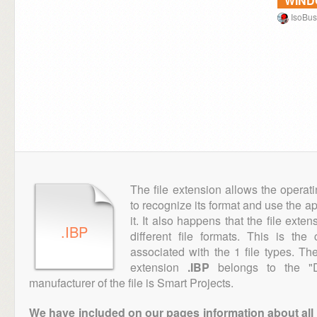
WIN
IsoBus
The file extension allows the operat
to recognize its format and use the a
it. It also happens that the file ext
.IBP
different file formats. This is th
associated with the 1 file types. T
extension
.IBP
belongs to the "D
manufacturer of the file is Smart Projects.
We have included on our pages information about all th