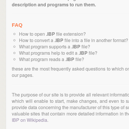
description and programs to run them.
FAQ
How to open
.IBP
file extension?
How to convert a
.IBP
file into a file in another format?
What program supports a
.IBP
file?
What programs help to edit a
.IBP
file?
What program reads a
.IBP
file?
these are the most frequently asked questions to which o
our pages.
The purpose of our site is to provide all relevant informat
which will enable to start, make changes, and even to s
provide data concerning the manufacturer of this type of s
valuable sites that contain more detailed information in the
IBP on Wikipedia
.