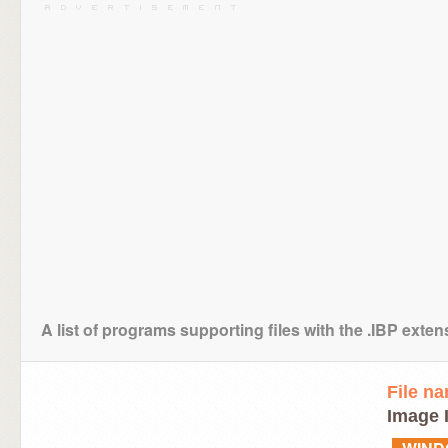
A list of programs supporting files with the .IBP exten
File n
Image 