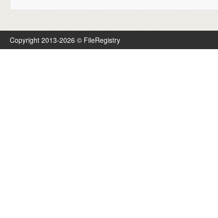
Copyright 2013-2026 © FileRegistry