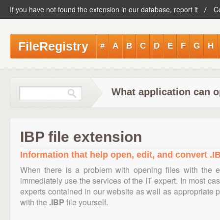
If you have not found the extension in our database, report it
C
FileRegistry
#
A
B
C
D
E
F
G
H
What application can o
IBP file extension
Information that help open, edit, and convert .IB
When there is a problem with opening files with the 
immediately use the services of the IT expert. In most cas
experts contained in our website as well as appropriate
with the
.IBP
file yourself.