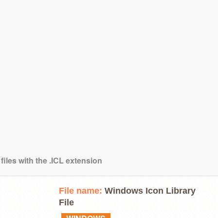
files with the .ICL extension
File name:
Windows Icon Library
File