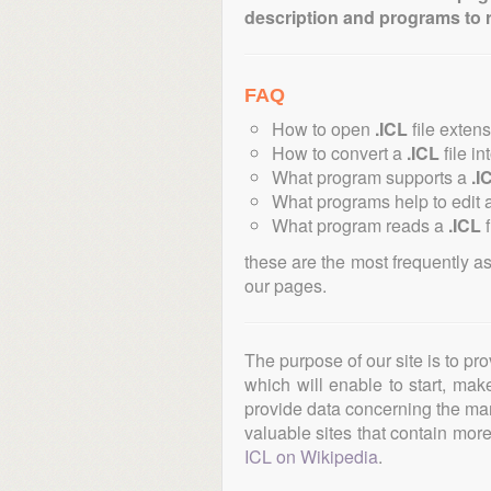
description and programs to 
FAQ
How to open
.ICL
file exten
How to convert a
.ICL
file in
What program supports a
.I
What programs help to edit 
What program reads a
.ICL
f
these are the most frequently a
our pages.
The purpose of our site is to pr
which will enable to start, ma
provide data concerning the manu
valuable sites that contain more 
ICL on Wikipedia
.