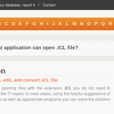
our database, report it
Contact
B
C
D
E
F
G
H
I
J
K
L
M
N
O
P
Q
R
 application can open .ICL file?
on
 edit, and convert .ICL file
 opening files with the extension
.ICL
you do not need to
the IT expert. In most cases, using the helpful suggestions of
te as well as appropriate programs you can solve the problem