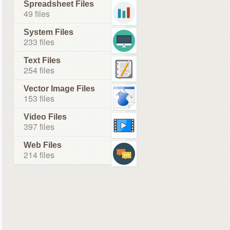
Spreadsheet Files
49 files
System Files
233 files
Text Files
254 files
Vector Image Files
153 files
Video Files
397 files
Web Files
214 files