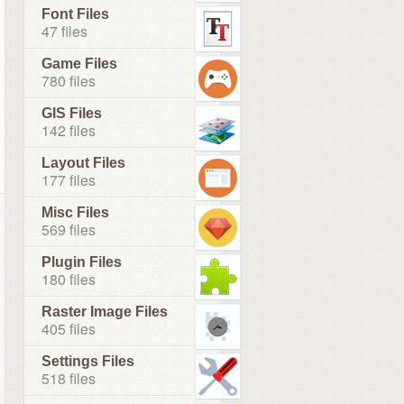
Font Files
47 files
Game Files
780 files
GIS Files
142 files
Layout Files
177 files
Misc Files
569 files
Plugin Files
180 files
Raster Image Files
405 files
Settings Files
518 files