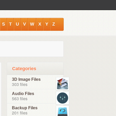
S
T
U
V
W
X
Y
Z
Categories
3D Image Files
303 files
Audio Files
563 files
Backup Files
201 files