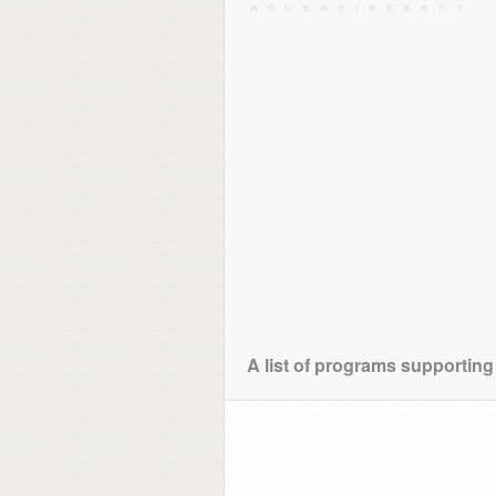
A list of programs supporting 