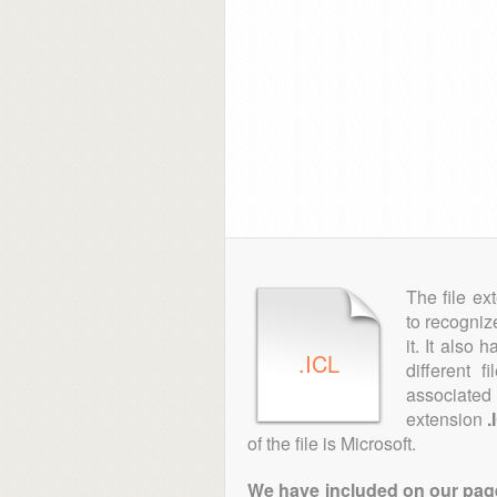
The file ex
to recogniz
it. It also
.ICL
different 
associated 
extension
.
of the file is Microsoft.
We have included on our pages 