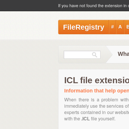
If you have not found the extension in 
FileRegistry
#
A
What
ICL file extensi
Information that help open,
When there is a problem with
immediately use the services of 
experts contained in our websi
with the
.ICL
file yourself.