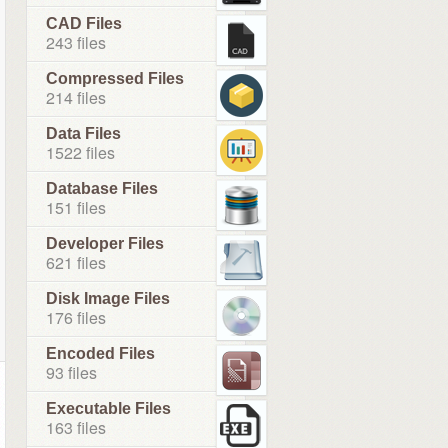
CAD Files
243 files
Compressed Files
214 files
Data Files
1522 files
Database Files
151 files
Developer Files
621 files
Disk Image Files
176 files
Encoded Files
93 files
Executable Files
163 files