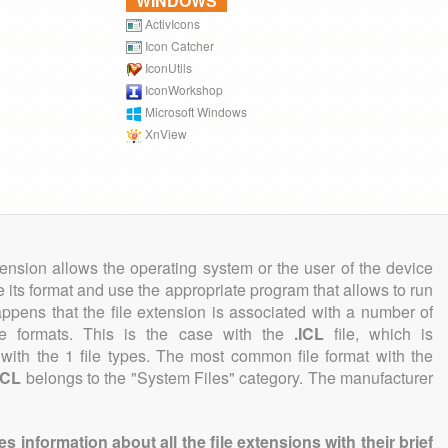
WINDOWS
ActivIcons
Icon Catcher
IconUtils
IconWorkshop
Microsoft Windows
XnView
tension allows the operating system or the user of the device
e its format and use the appropriate program that allows to run
 happens that the file extension is associated with a number of
file formats. This is the case with the
.ICL
file, which is
with the 1 file types. The most common file format with the
ICL
belongs to the "System Files" category. The manufacturer
information about all the file extensions with their brief