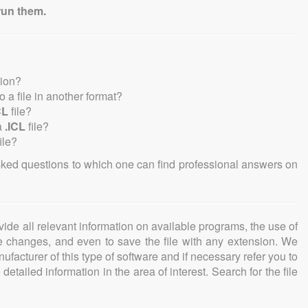
run them.
sion?
to a file in another format?
CL
file?
a
.ICL
file?
ile?
sked questions to which one can find professional answers on
ovide all relevant information on available programs, the use of
ke changes, and even to save the file with any extension. We
facturer of this type of software and if necessary refer you to
detailed information in the area of interest. Search for the file