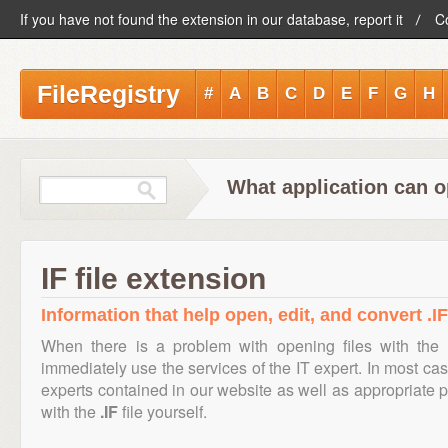
If you have not found the extension in our database, report it
C
FileRegistry
#
A
B
C
D
E
F
G
H
What application can op
IF file extension
Information that help open, edit, and convert .IF 
When there is a problem with opening files with the
immediately use the services of the IT expert. In most cas
experts contained in our website as well as appropriate
with the
.IF
file yourself.