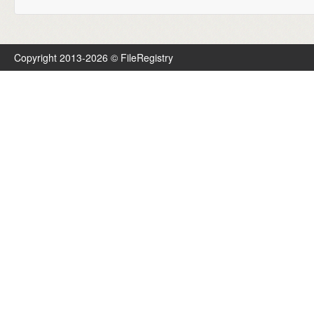
Copyright 2013-2026 © FileRegistry