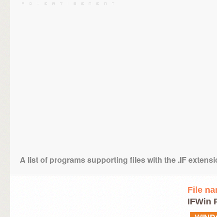
A list of programs supporting files with the .IF extens
File n
IFWin P