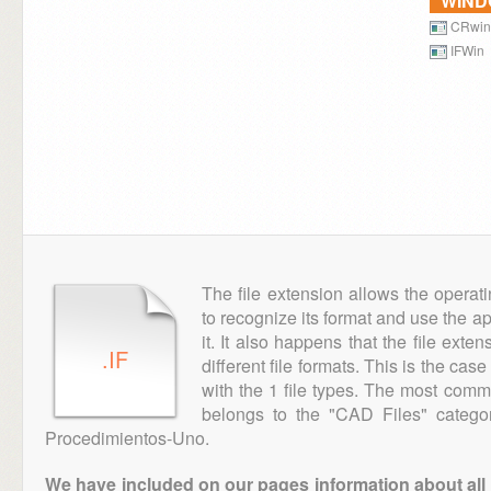
WIN
CRwin
IFWin
The file extension allows the operat
to recognize its format and use the a
it. It also happens that the file ext
.IF
different file formats. This is the cas
with the 1 file types. The most comm
belongs to the "CAD Files" categor
Procedimientos-Uno.
We have included on our pages information about all th