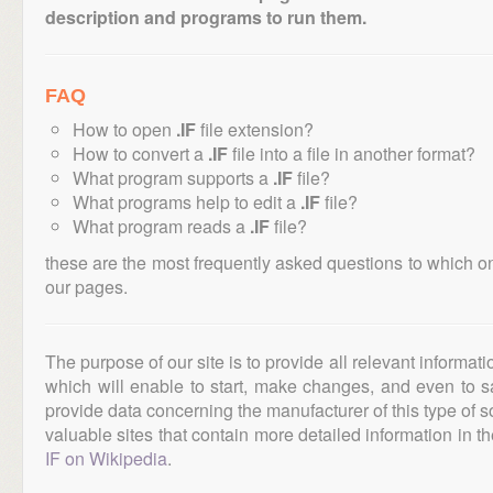
description and programs to run them.
FAQ
How to open
.IF
file extension?
How to convert a
.IF
file into a file in another format?
What program supports a
.IF
file?
What programs help to edit a
.IF
file?
What program reads a
.IF
file?
these are the most frequently asked questions to which o
our pages.
The purpose of our site is to provide all relevant informat
which will enable to start, make changes, and even to s
provide data concerning the manufacturer of this type of s
valuable sites that contain more detailed information in the
IF on Wikipedia
.