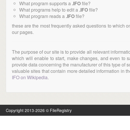
What program supports a
.IFO
file?
What programs help to edit a
.IFO
file?
What program reads a
.IFO
file?
these are the most frequently asked questions to which o
our pages.
The purpose of our site is to provide all relevant informat
which will enable to start, make changes, and even to s
provide data concerning the manufacturer of this type of s
valuable sites that contain more detailed information in the
IFO on Wikipedia
.
Copyright 2013-2026 © FileRegistry