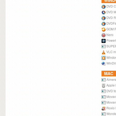
WIN
DVD C
DVD M
DVD R
DVDF
GOM P
Nero
Power
SUPE
VLC me
Windo
WinD
MAC
Aimers
Apple 
DVD to
Movavi
Movavi
Roxio 
Wonde