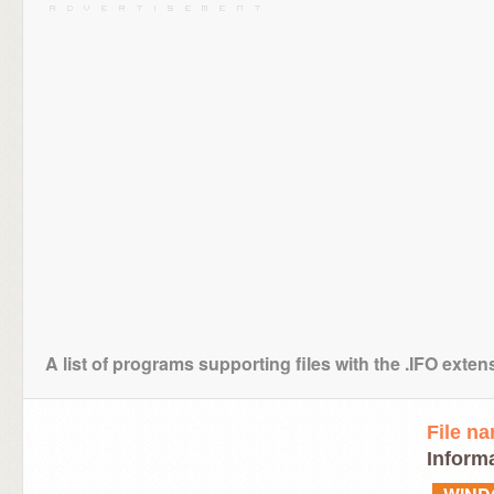
A list of programs supporting files with the .IFO exten
File n
Informa