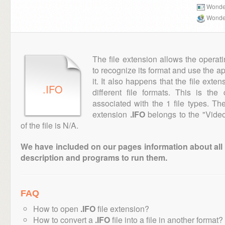
Wonder
Wonder
The file extension allows the operat
to recognize its format and use the a
it. It also happens that the file ext
.IFO
different file formats. This is th
associated with the 1 file types. T
extension
.IFO
belongs to the "Video
of the file is N/A.
We have included on our pages information about all th
description and programs to run them.
FAQ
How to open
.IFO
file extension?
How to convert a
.IFO
file into a file in another format?