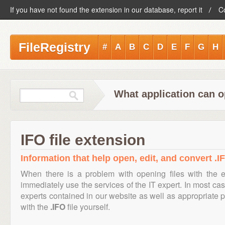
If you have not found the extension in our database, report it
C
FileRegistry
#
A
B
C
D
E
F
G
H
What application can o
IFO file extension
Information that help open, edit, and convert .IF
When there is a problem with opening files with the 
immediately use the services of the IT expert. In most cas
experts contained in our website as well as appropriate
with the
.IFO
file yourself.