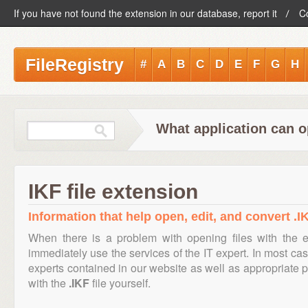
If you have not found the extension in our database, report it
C
FileRegistry
#
A
B
C
D
E
F
G
H
What application can o
IKF file extension
Information that help open, edit, and convert .IK
When there is a problem with opening files with the 
immediately use the services of the IT expert. In most cas
experts contained in our website as well as appropriate
with the
.IKF
file yourself.