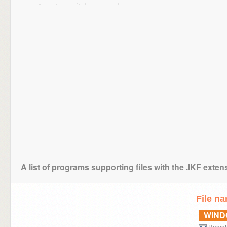
A list of programs supporting files with the .IKF exten
File n
WIN
Remot