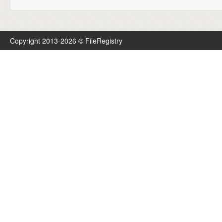
Copyright 2013-2026 © FileRegistry