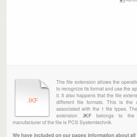
The file extension allows the operat
to recognize its format and use the a
it. It also happens that the file ext
.IKF
different file formats. This is th
associated with the 1 file types. T
extension
.IKF
belongs to the "
manufacturer of the file is PCS Systemtechnik.
We have included on our pages information about all th