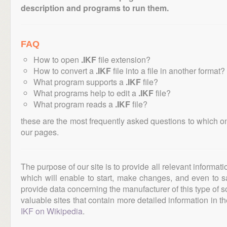
description and programs to run them.
FAQ
How to open
.IKF
file extension?
How to convert a
.IKF
file into a file in another format?
What program supports a
.IKF
file?
What programs help to edit a
.IKF
file?
What program reads a
.IKF
file?
these are the most frequently asked questions to which o
our pages.
The purpose of our site is to provide all relevant informat
which will enable to start, make changes, and even to s
provide data concerning the manufacturer of this type of s
valuable sites that contain more detailed information in the
IKF on Wikipedia
.