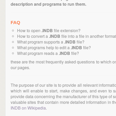
description and programs to run them.
FAQ
How to open
.INDB
file extension?
How to convert a
.INDB
file into a file in another forma
What program supports a
.INDB
file?
What programs help to edit a
.INDB
file?
What program reads a
.INDB
file?
these are the most frequently asked questions to which o
our pages.
The purpose of our site is to provide all relevant informat
which will enable to start, make changes, and even to s
provide data concerning the manufacturer of this type of s
valuable sites that contain more detailed information in the
INDB on Wikipedia
.