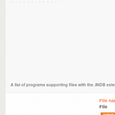
A list of programs supporting files with the .INDB ext
File n
File