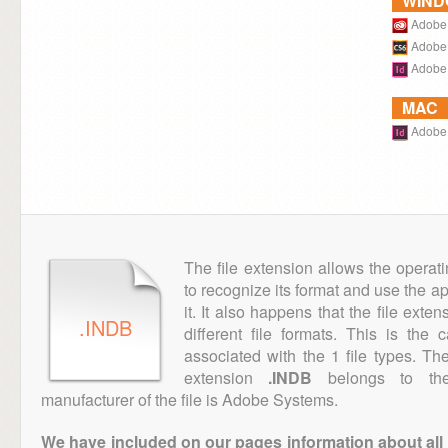
WIN
Adobe 
Adobe 
Adobe 
MAC
Adobe 
The file extension allows the operat
to recognize its format and use the a
it. It also happens that the file ext
.INDB
different file formats. This is the
associated with the 1 file types. T
extension
.INDB
belongs to the 
manufacturer of the file is Adobe Systems.
We have included on our pages information about all th