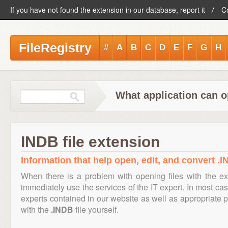
If you have not found the extension in our database, report it
C
FileRegistry
#
A
B
C
D
E
F
G
H
What application can o
INDB file extension
Information that help open, edit, and convert .I
When there is a problem with opening files with the e
immediately use the services of the IT expert. In most cas
experts contained in our website as well as appropriate
with the
.INDB
file yourself.