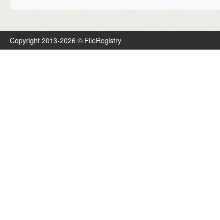
Copyright 2013-2026 © FileRegistry