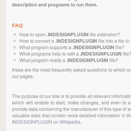
description and programs to run them.
FAQ
How to open
.INDESIGNPLUGIN
file extension?
How to convert a
.INDESIGNPLUGIN
file into a file i
What program supports a
.INDESIGNPLUGIN
file?
What programs help to edit a
.INDESIGNPLUGIN
file
What program reads a
.INDESIGNPLUGIN
file?
these are the most frequently asked questions to which o
our pages.
The purpose of our site is to provide all relevant informat
which will enable to start, make changes, and even to s
provide data concerning the manufacturer of this type of s
valuable sites that contain more detailed information in the
INDESIGNPLUGIN on Wikipedia
.