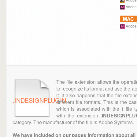
Adobe 
MAC
Adobe 
The file extension allows the operat
to recognize its format and use the a
it. It also happens that the file ext
.INDESIGNPLUGIN
different file formats. This is the c
which is associated with the 1 file
with the extension
.INDESIGNPLU
category. The manufacturer of the file is Adobe Systems.
We have included on our pages information about all th