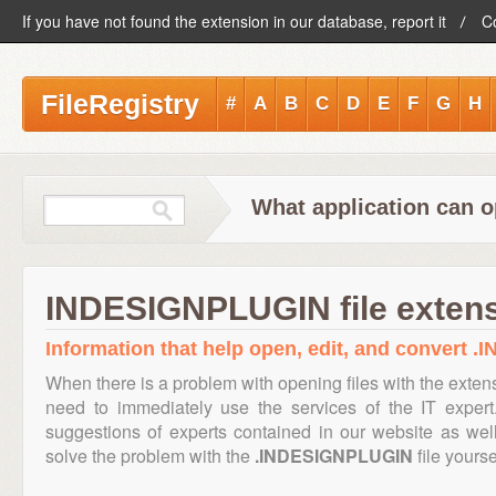
If you have not found the extension in our database, report it
C
FileRegistry
#
A
B
C
D
E
F
G
H
What application can 
INDESIGNPLUGIN file exten
Information that help open, edit, and convert 
When there is a problem with opening files with the exte
need to immediately use the services of the IT expert
suggestions of experts contained in our website as we
solve the problem with the
.INDESIGNPLUGIN
file yourse