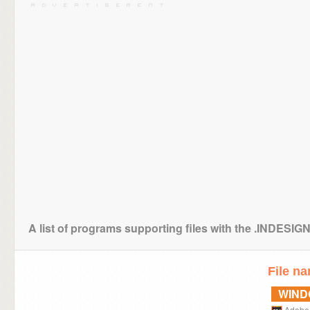
A list of programs supporting files with the .INDES
File n
WIN
Adobe 