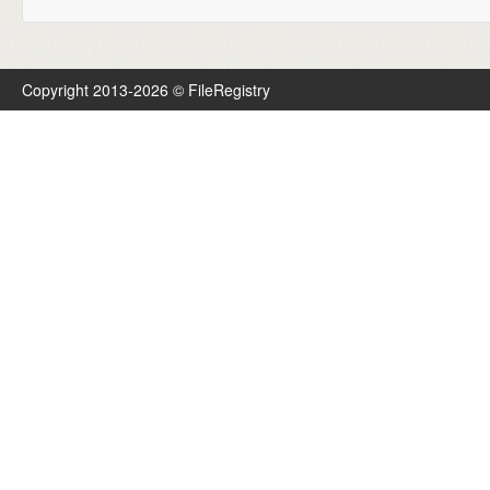
Copyright 2013-2026 © FileRegistry