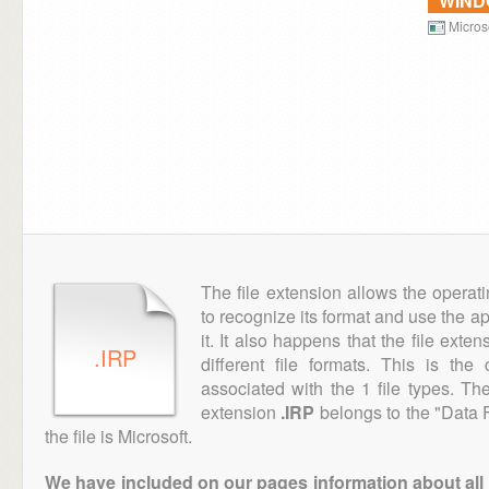
WIN
Microso
The file extension allows the operat
to recognize its format and use the a
it. It also happens that the file ext
.IRP
different file formats. This is th
associated with the 1 file types. T
extension
.IRP
belongs to the "Data F
the file is Microsoft.
We have included on our pages information about all th