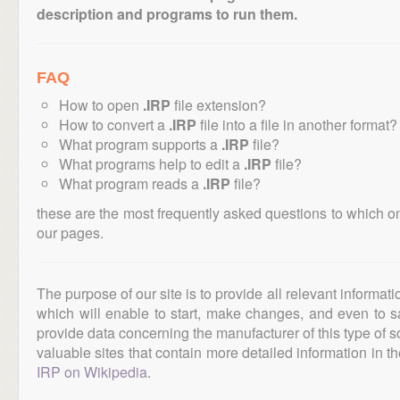
description and programs to run them.
FAQ
How to open
.IRP
file extension?
How to convert a
.IRP
file into a file in another format?
What program supports a
.IRP
file?
What programs help to edit a
.IRP
file?
What program reads a
.IRP
file?
these are the most frequently asked questions to which o
our pages.
The purpose of our site is to provide all relevant informat
which will enable to start, make changes, and even to s
provide data concerning the manufacturer of this type of s
valuable sites that contain more detailed information in the
IRP on Wikipedia
.