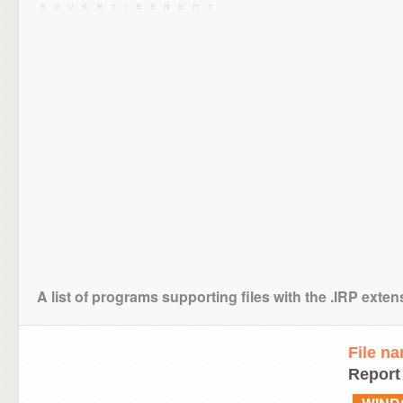
A list of programs supporting files with the .IRP exten
File n
Report 