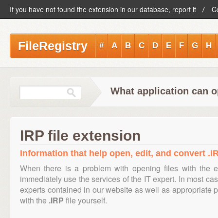
If you have not found the extension in our database, report it
C
FileRegistry
#
A
B
C
D
E
F
G
H
What application can o
IRP file extension
Information that help open, edit, and convert .IR
When there is a problem with opening files with the 
immediately use the services of the IT expert. In most cas
experts contained in our website as well as appropriate
with the
.IRP
file yourself.