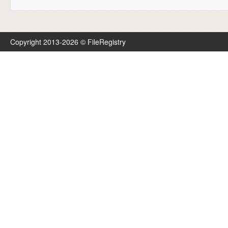
Copyright 2013-2026 © FileRegistry